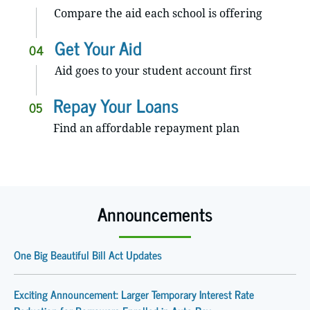
Compare the aid each school is offering
Get Your Aid
04
Aid goes to your student account first
Repay Your Loans
05
Find an affordable repayment plan
Announcements
One Big Beautiful Bill Act Updates
Exciting Announcement: Larger Temporary Interest Rate