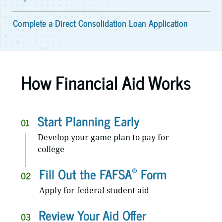
Complete a Direct Consolidation Loan Application
How Financial Aid Works
Start Planning Early
01
Develop your game plan to pay for
college
®
Fill Out the FAFSA
Form
02
Apply for federal student aid
Review Your Aid Offer
03