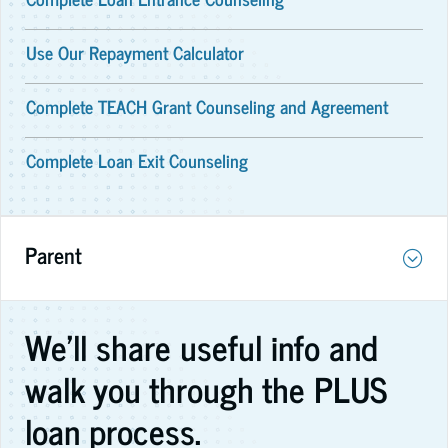
Use Our Repayment Calculator
Complete TEACH Grant Counseling and Agreement
Complete Loan Exit Counseling
Parent
We'll share useful info and
walk you through the PLUS
loan process.