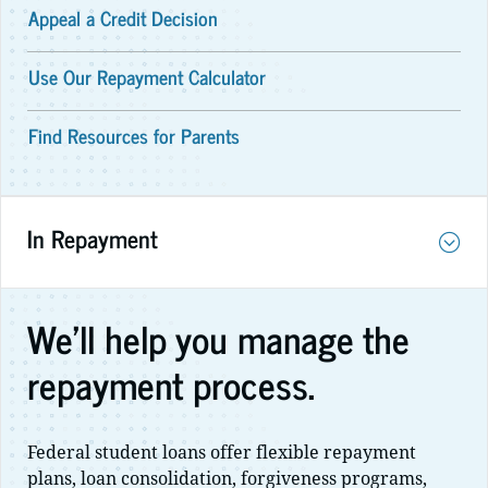
Appeal a Credit Decision
Use Our Repayment Calculator
Find Resources for Parents
In Repayment
We'll help you manage the
repayment process.
Federal student loans offer flexible repayment
plans, loan consolidation, forgiveness programs,