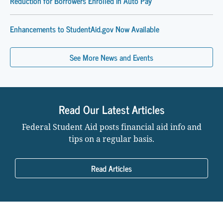
Reduction for Borrowers Enrolled in Auto Pay
Enhancements to StudentAid.gov Now Available
See More News and Events
Read Our Latest Articles
Federal Student Aid posts financial aid info and
tips on a regular basis.
Read Articles