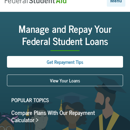
Manage and Repay Your
Federal Student Loans
Get Repayment Tips
View Your Loans
POPULAR TOPICS
Compare Plans With Our Repayment
Calculator >