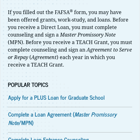
®
If you filled out the FAFSA
form, you may have
been offered grants, work-study, and loans. Before
you receive a Direct Loan, you must complete
counseling and sign a
Master Promissory Note
(MPN). Before you receive a TEACH Grant, you must
complete counseling and sign an
Agreement to Serve
or Repay
(
Agreement
) each year in which you
receive a TEACH Grant.
POPULAR TOPICS
Apply for a PLUS Loan for Graduate School
Complete a Loan Agreement (
Master Promissory
Note
/MPN)
Complete Loan Entrance Counseling