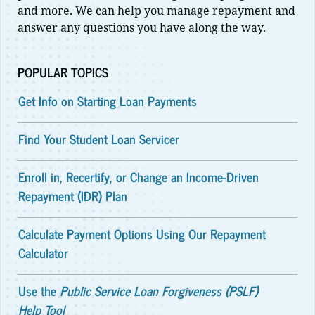
and more. We can help you manage repayment and
answer any questions you have along the way.
POPULAR TOPICS
Get Info on Starting Loan Payments
Find Your Student Loan Servicer
Enroll in, Recertify, or Change an Income-Driven
Repayment (IDR) Plan
Calculate Payment Options Using Our Repayment
Calculator
Use the
Public Service Loan Forgiveness (PSLF)
Help Tool