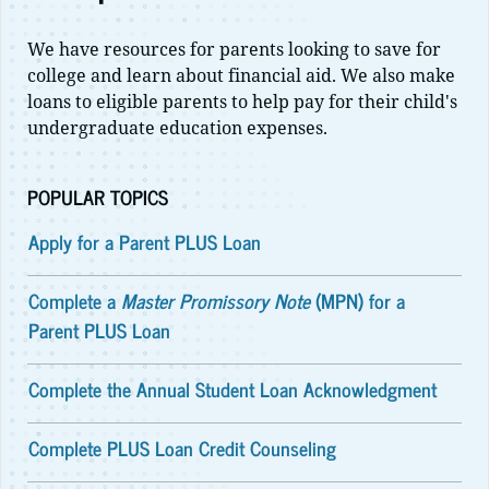
We have resources for parents looking to save for
college and learn about financial aid. We also make
loans to eligible parents to help pay for their child's
undergraduate education expenses.
POPULAR TOPICS
Apply for a Parent PLUS Loan
Complete a
Master Promissory Note
(MPN) for a
Parent PLUS Loan
Complete the Annual Student Loan Acknowledgment
Complete PLUS Loan Credit Counseling