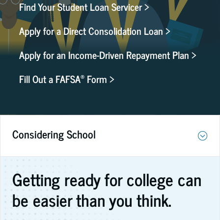
Find Your Student Loan Servicer >
Apply for a Direct Consolidation Loan >
Apply for an Income-Driven Repayment Plan >
®
Fill Out a FAFSA
Form >
Considering School
Getting ready for college can
be easier than you think.