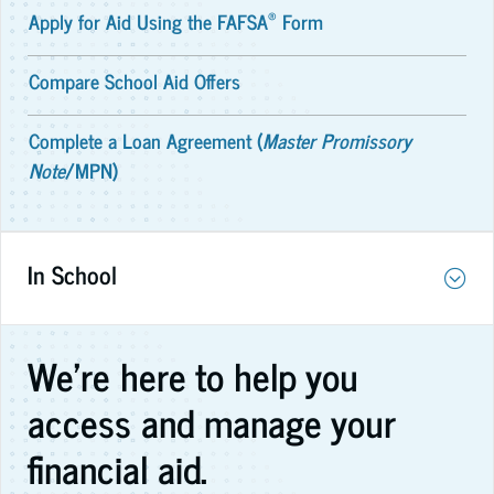
®
Apply for Aid Using the FAFSA
Form
Compare School Aid Offers
Complete a Loan Agreement (
Master Promissory
Note
/MPN)
In School
We're here to help you
access and manage your
financial aid.