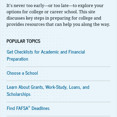
It's never too early—or too late—to explore your
options for college or career school. This site
discusses key steps in preparing for college and
provides resources that can help you along the way.
POPULAR TOPICS
Get Checklists for Academic and Financial
Preparation
Choose a School
Learn About Grants, Work-Study, Loans, and
Scholarships
®
Find FAFSA
Deadlines