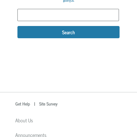
Search
optional
Search