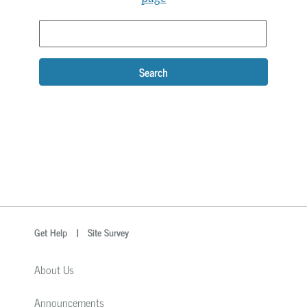
Search
optional
Search