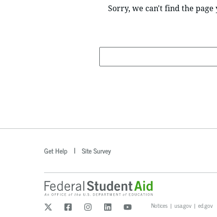
Sorry, we can't find the page 
Search
optional