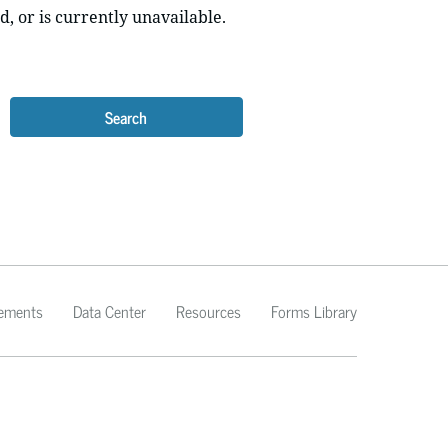
d, or is currently unavailable.
Search