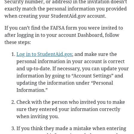
Security number, or address) in the invitation doesn’t
exactly match the personal information you provided
when creating your StudentAid.gov account.
If you can’t find the FAFSA form you were invited to
after logging in to your account Dashboard, follow
these steps:
Log in to StudentAid.gov
, and make sure the
personal information in your account is correct
and up-to-date. If necessary, you can update your
information by going to “Account Settings” and
updating the information under “Personal
Information.”
Check with the person who invited you to make
sure they entered your information correctly
when inviting you.
If you think they made a mistake when entering