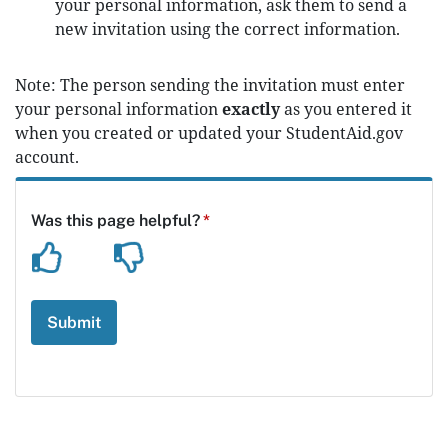
your personal information, ask them to send a
new invitation using the correct information.
Note: The person sending the invitation must enter
your personal information
exactly
as you entered it
when you created or updated your StudentAid.gov
account.