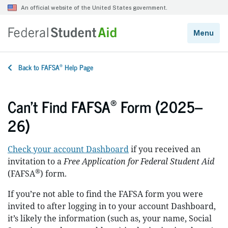
®
Back to FAFSA
Help Page
®
Can’t Find FAFSA
Form (2025–
26)
Check your account Dashboard
if you received an
invitation to a
Free Application for Federal Student Aid
®
(FAFSA
) form.
If you’re not able to find the FAFSA form you were
invited to after logging in to your account Dashboard,
it’s likely the information (such as, your name, Social