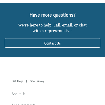
Have more questions?
We’re here to help. Call, email, or chat
with a representative.
Contact Us