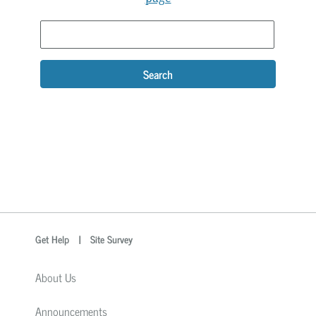
Search
optional
Search