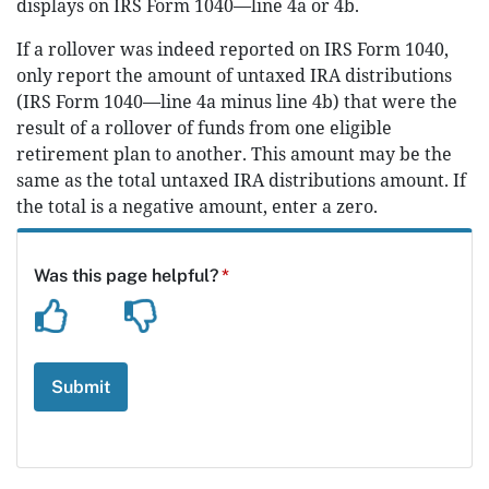
displays on IRS Form 1040—line 4a or 4b.
If a rollover was indeed reported on IRS Form 1040,
only report the amount of untaxed IRA distributions
(IRS Form 1040—line 4a minus line 4b) that were the
result of a rollover of funds from one eligible
retirement plan to another. This amount may be the
same as the total untaxed IRA distributions amount. If
the total is a negative amount, enter a zero.