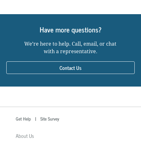
Have more questions?
We’re here to help. Call, email, or chat
with a representative.
Contact Us