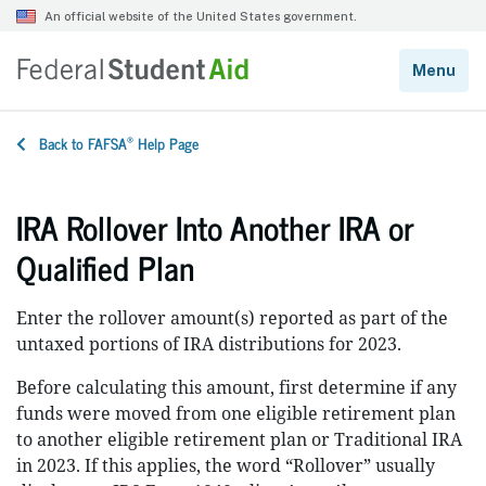
®
Back to FAFSA
Help Page
IRA Rollover Into Another IRA or
Qualified Plan
Enter the rollover amount(s) reported as part of the
untaxed portions of IRA distributions for 2023.
Before calculating this amount, first determine if any
funds were moved from one eligible retirement plan
to another eligible retirement plan or Traditional IRA
in 2023. If this applies, the word “Rollover” usually