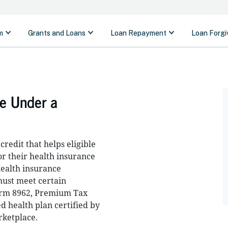
ge Under a
redit that helps eligible
or their health insurance
ealth insurance
 must meet certain
Form 8962, Premium Tax
d health plan certified by
rketplace.