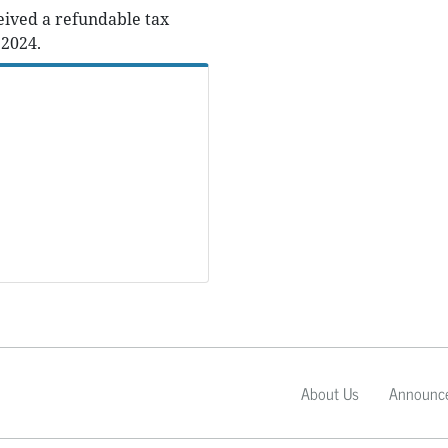
eived a refundable tax
 2024.