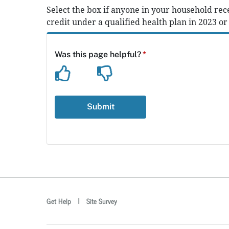
Select the box if anyone in your household rec
credit under a qualified health plan in 2023 or