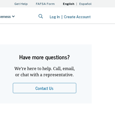
Have more questions?
We’re here to help. Call, email,
or chat with a representative.
Contact Us