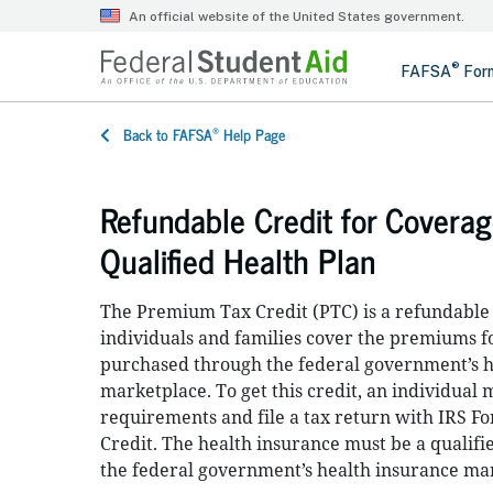
®
Back to FAFSA
Help Page
Refundable Credit for Covera
Qualified Health Plan
The Premium Tax Credit (PTC) is a refundable c
individuals and families cover the premiums f
purchased through the federal government’s h
marketplace. To get this credit, an individual
requirements and file a tax return with IRS 
Credit. The health insurance must be a qualifie
the federal government’s health insurance ma