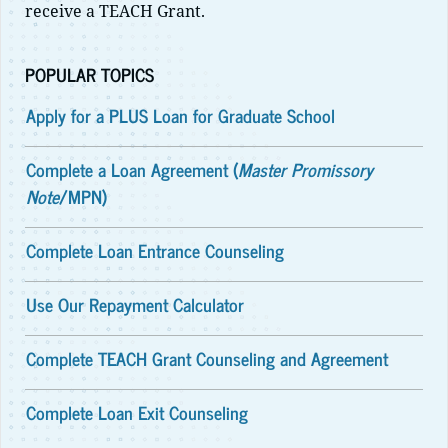
receive a TEACH Grant.
POPULAR TOPICS
Apply for a PLUS Loan for Graduate School
Complete a Loan Agreement (
Master Promissory
Note
/MPN)
Complete Loan Entrance Counseling
Use Our Repayment Calculator
Complete TEACH Grant Counseling and Agreement
Complete Loan Exit Counseling