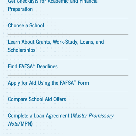
Get Checklists for Academic and Financial
Preparation
Choose a School
Learn About Grants, Work-Study, Loans, and
Scholarships
®
Find FAFSA
Deadlines
®
Apply for Aid Using the FAFSA
Form
Compare School Aid Offers
Complete a Loan Agreement (
Master Promissory
Note
/MPN)