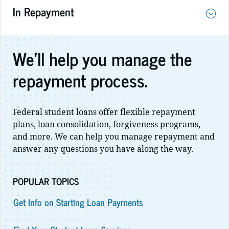
In Repayment
We'll help you manage the
repayment process.
Federal student loans offer flexible repayment
plans, loan consolidation, forgiveness programs,
and more. We can help you manage repayment and
answer any questions you have along the way.
POPULAR TOPICS
Get Info on Starting Loan Payments