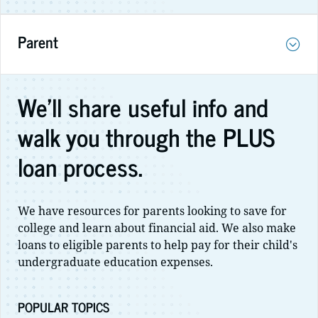
Parent
We'll share useful info and
walk you through the PLUS
loan process.
We have resources for parents looking to save for
college and learn about financial aid. We also make
loans to eligible parents to help pay for their child's
undergraduate education expenses.
POPULAR TOPICS