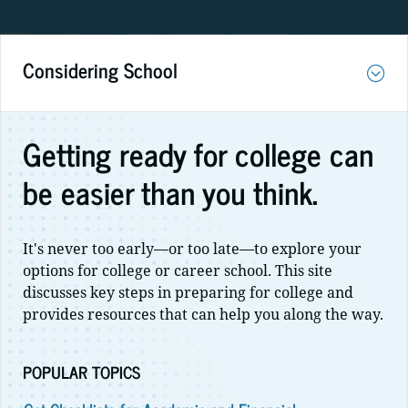
Considering School
Getting ready for college can
be easier than you think.
It's never too early—or too late—to explore your
options for college or career school. This site
discusses key steps in preparing for college and
provides resources that can help you along the way.
POPULAR TOPICS