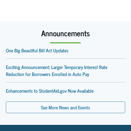
Announcements
One Big Beautiful Bill Act Updates
Exciting Announcement: Larger Temporary Interest Rate
Reduction for Borrowers Enrolled in Auto Pay
Enhancements to StudentAid.gov Now Available
See More News and Events