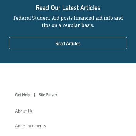
Read Our Latest Articles
Federal Student Aid posts financial aid info and
tips on a regular basis.
Read Articles