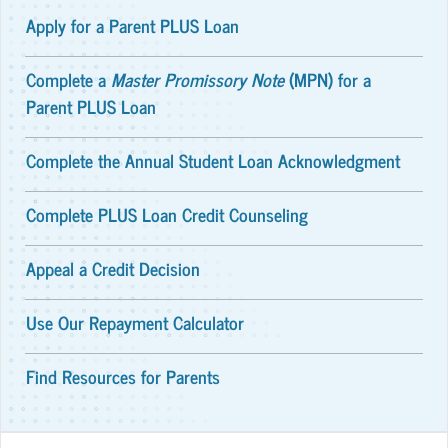
Apply for a Parent PLUS Loan
Complete a
Master Promissory Note
(MPN) for a
Parent PLUS Loan
Complete the Annual Student Loan Acknowledgment
Complete PLUS Loan Credit Counseling
Appeal a Credit Decision
Use Our Repayment Calculator
Find Resources for Parents