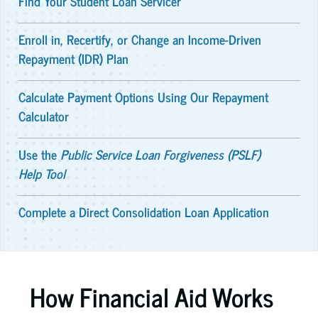
Find Your Student Loan Servicer
Enroll in, Recertify, or Change an Income-Driven
Repayment (IDR) Plan
Calculate Payment Options Using Our Repayment
Calculator
Use the
Public Service Loan Forgiveness (PSLF)
Help Tool
Complete a Direct Consolidation Loan Application
How Financial Aid Works