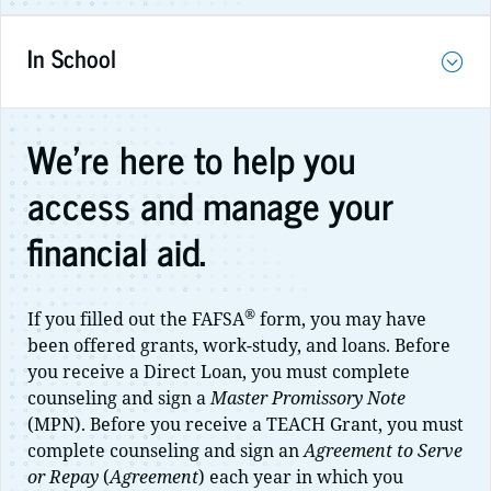
In School
We're here to help you
access and manage your
financial aid.
®
If you filled out the FAFSA
form, you may have
been offered grants, work-study, and loans. Before
you receive a Direct Loan, you must complete
counseling and sign a
Master Promissory Note
(MPN). Before you receive a TEACH Grant, you must
complete counseling and sign an
Agreement to Serve
or Repay
(
Agreement
) each year in which you