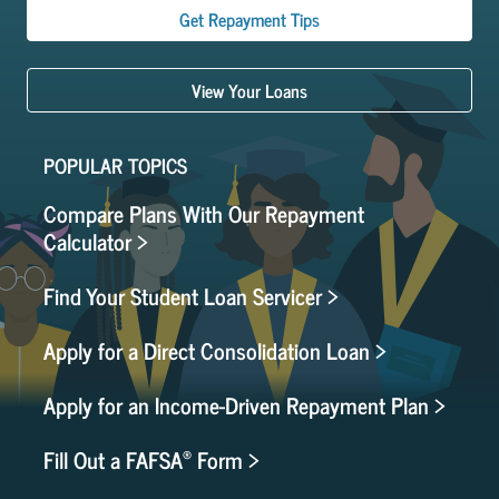
Get Repayment Tips
View Your Loans
POPULAR TOPICS
Compare Plans With Our Repayment
Calculator >
Find Your Student Loan Servicer >
Apply for a Direct Consolidation Loan >
Apply for an Income-Driven Repayment Plan >
®
Fill Out a FAFSA
Form >