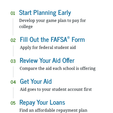
Start Planning Early
01
Develop your game plan to pay for
college
®
Fill Out the FAFSA
Form
02
Apply for federal student aid
Review Your Aid Offer
03
Compare the aid each school is offering
Get Your Aid
04
Aid goes to your student account first
Repay Your Loans
05
Find an affordable repayment plan