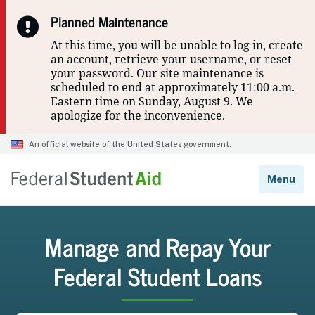
Planned Maintenance
At this time, you will be unable to log in, create
an account, retrieve your username, or reset
your password. Our site maintenance is
scheduled to end at approximately 11:00 a.m.
Eastern time on Sunday, August 9. We
apologize for the inconvenience.
Manage and Repay Your
Federal Student Loans