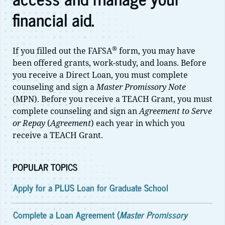
financial aid.
®
If you filled out the FAFSA
form, you may have
been offered grants, work-study, and loans. Before
you receive a Direct Loan, you must complete
counseling and sign a
Master Promissory Note
(MPN). Before you receive a TEACH Grant, you must
complete counseling and sign an
Agreement to Serve
or Repay
(
Agreement
) each year in which you
receive a TEACH Grant.
POPULAR TOPICS
Apply for a PLUS Loan for Graduate School
Complete a Loan Agreement (
Master Promissory