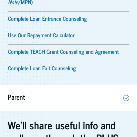
Note
/MPN)
Complete Loan Entrance Counseling
Use Our Repayment Calculator
Complete TEACH Grant Counseling and Agreement
Complete Loan Exit Counseling
Parent
We'll share useful info and