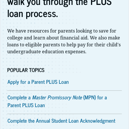
walk you through the PLUS
loan process.
We have resources for parents looking to save for
college and learn about financial aid. We also make
loans to eligible parents to help pay for their child's
undergraduate education expenses.
POPULAR TOPICS
Apply for a Parent PLUS Loan
Complete a
Master Promissory Note
(MPN) for a
Parent PLUS Loan
Complete the Annual Student Loan Acknowledgment