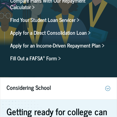
Compare Plans With Our Repayment
Calculator >
Find Your Student Loan Servicer >
Apply for a Direct Consolidation Loan >
Apply for an Income-Driven Repayment Plan >
®
Fill Out a FAFSA
Form >
Considering School
Getting ready for college can