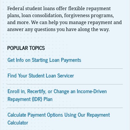
Federal student loans offer flexible repayment
plans, loan consolidation, forgiveness programs,
and more. We can help you manage repayment and
answer any questions you have along the way.
POPULAR TOPICS
Get Info on Starting Loan Payments
Find Your Student Loan Servicer
Enroll in, Recertify, or Change an Income-Driven
Repayment (IDR) Plan
Calculate Payment Options Using Our Repayment
Calculator