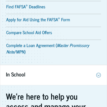
®
Find FAFSA
Deadlines
®
Apply for Aid Using the FAFSA
Form
Compare School Aid Offers
Complete a Loan Agreement (
Master Promissory
Note
/MPN)
In School
We're here to help you
access and manage your