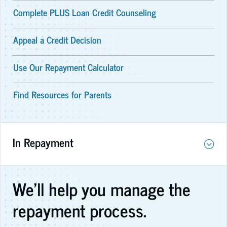
Complete PLUS Loan Credit Counseling
Appeal a Credit Decision
Use Our Repayment Calculator
Find Resources for Parents
In Repayment
We'll help you manage the
repayment process.