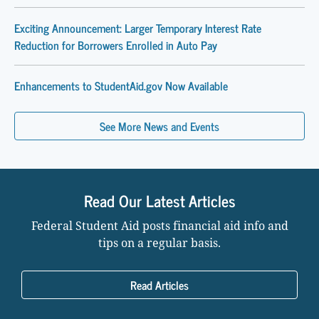
Exciting Announcement: Larger Temporary Interest Rate
Reduction for Borrowers Enrolled in Auto Pay
Enhancements to StudentAid.gov Now Available
See More News and Events
Read Our Latest Articles
Federal Student Aid posts financial aid info and
tips on a regular basis.
Read Articles