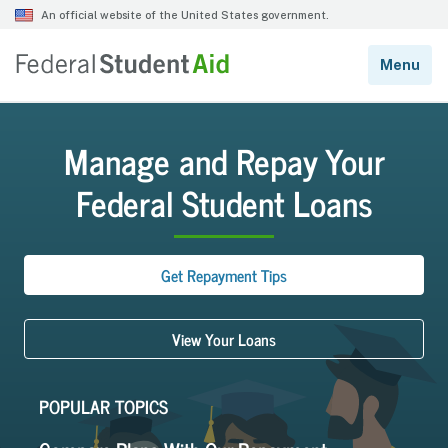
Manage and Repay Your
Federal Student Loans
Get Repayment Tips
View Your Loans
POPULAR TOPICS