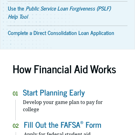
Use the
Public Service Loan Forgiveness (PSLF)
Help Tool
Complete a Direct Consolidation Loan Application
How Financial Aid Works
Start Planning Early
01
Develop your game plan to pay for
college
®
Fill Out the FAFSA
Form
02
Apply for federal student aid