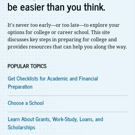
be easier than you think.
It's never too early—or too late—to explore your
options for college or career school. This site
discusses key steps in preparing for college and
provides resources that can help you along the way.
POPULAR TOPICS
Get Checklists for Academic and Financial
Preparation
Choose a School
Learn About Grants, Work-Study, Loans, and
Scholarships