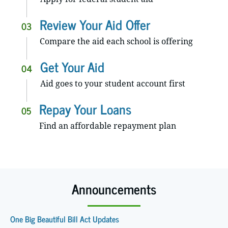
Review Your Aid Offer
03
Compare the aid each school is offering
Get Your Aid
04
Aid goes to your student account first
Repay Your Loans
05
Find an affordable repayment plan
Announcements
One Big Beautiful Bill Act Updates