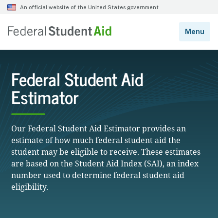
Federal Student Aid
Estimator
Our Federal Student Aid Estimator provides an
estimate of how much federal student aid the
student may be eligible to receive. These estimates
are based on the Student Aid Index (SAI), an index
number used to determine federal student aid
eligibility.