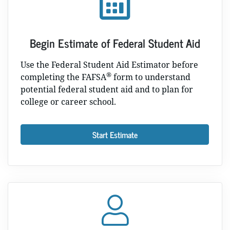
Begin Estimate of Federal Student Aid
Use the Federal Student Aid Estimator before
®
completing the FAFSA
form to understand
potential federal student aid and to plan for
college or career school.
Start Estimate