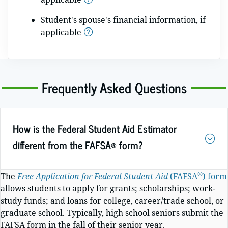
Student's spouse's financial information, if
applicable
Frequently Asked Questions
How is the Federal Student Aid Estimator
different from the FAFSA® form?
®
The
Free Application for Federal Student Aid
(FAFSA
)
form
allows students to apply for grants; scholarships; work-
study funds; and loans for college, career/trade school, or
graduate school. Typically, high school seniors submit the
FAFSA form in the fall of their senior year.