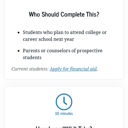
Who Should Complete This?
Students who plan to attend college or
career school next year
Parents or counselors of prospective
students
Current students:
Apply for financial aid
.
10 minutes