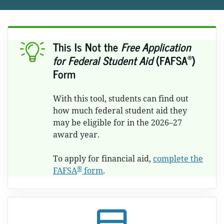
This Is Not the
Free Application
®
for Federal Student Aid
(FAFSA
)
Form
With this tool, students can find out
how much federal student aid they
may be eligible for in the 2026–27
award year.
To apply for financial aid,
complete the
®
FAFSA
form
.