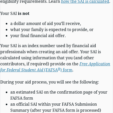
eligibility requirements. Learn
how the SAI is calculated
.
Your SAI
is not
a dollar amount of aid you’ll receive,
what your family is expected to provide, or
your final financial aid offer.
Your SAI is an index number used by financial aid
professionals when creating an aid offer. Your SAI is
calculated using information that you (and other
contributors, if required) provide on the
Free Application
®
for Federal Student Aid
(FAFSA
)
form
.
During your aid process, you will see the following:
an estimated SAI on the confirmation page of your
FAFSA form
an official SAI within your FAFSA Submission
Summary (after your FAFSA form is processed)