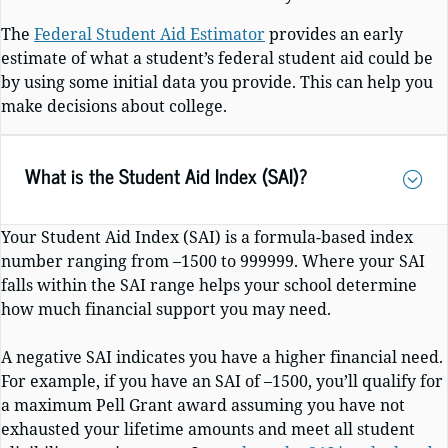
The
Federal Student Aid Estimator
provides an early
estimate of what a student’s federal student aid could be
by using some initial data you provide. This can help you
make decisions about college.
What is the Student Aid Index (SAI)?
Your Student Aid Index (SAI) is a formula-based index
number ranging from –1500 to 999999. Where your SAI
falls within the SAI range helps your school determine
how much financial support you may need.
A negative SAI indicates you have a higher financial need.
For example, if you have an SAI of –1500, you’ll qualify for
a maximum Pell Grant award assuming you have not
exhausted your lifetime amounts and meet all student