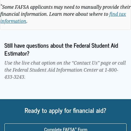
*
Some FAFSA applicants may need to manually provide their
financial information. Learn more about where to
find tax
information
.
Still have questions about the Federal Student Aid
Estimator?
Use the live chat option on the “Contact Us” page or call
the Federal Student Aid Information Center at 1-800-
433-3243.
Ready to apply for financial aid?
®
Complete FAFSA
Form