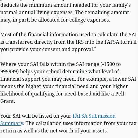
deducts the minimum amount needed for your family's
normal annual living expenses. The remaining amount
may, in part, be allocated for college expenses.
Most of the financial information used to calculate the SAI
is transferred directly from the IRS into the FAFSA form if
*
you provide your consent and approval.
Where your SAI falls within the SAI range (-1500 to
999999) helps your school determine what level of
financial support you may need. For example, a lower SAI
means the higher your financial need and your higher
likelihood of qualifying for need-based aid like a Pell
Grant.
Your SAI will be listed on your
FAFSA Submission
Summary
. The calculation uses information from your tax
return as well as the net worth of your assets.