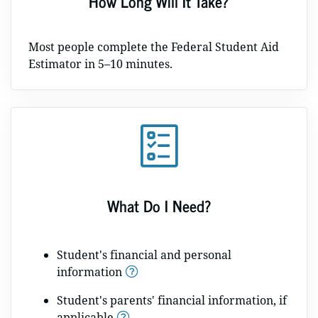
How Long Will It Take?
Most people complete the Federal Student Aid
Estimator in 5–10 minutes.
What Do I Need?
Student's financial and personal
information
Student's parents' financial information, if
applicable