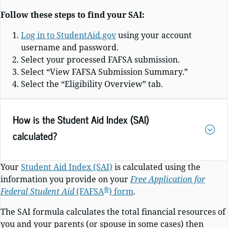
Follow these steps to find your SAI:
Log in to StudentAid.gov
using your account
username and password.
Select your processed FAFSA submission.
Select “View FAFSA Submission Summary.”
Select the “Eligibility Overview” tab.
How is the Student Aid Index (SAI)
calculated?
Your
Student Aid Index (SAI)
is calculated using the
information you provide on your
Free Application for
®
Federal Student Aid
(FAFSA
)
form
.
The SAI formula calculates the total financial resources of
you and your parents (or spouse in some cases) then