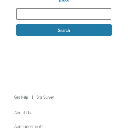
Search
optional
Search