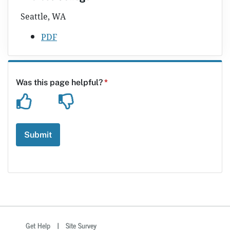
Seattle, WA
PDF