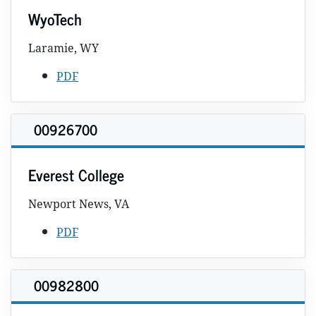
WyoTech
Laramie, WY
PDF
00926700
Everest College
Newport News, VA
PDF
00982800