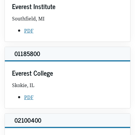
Everest Institute
Southfield, MI
PDF
01185800
Everest College
Skokie, IL
PDF
02100400