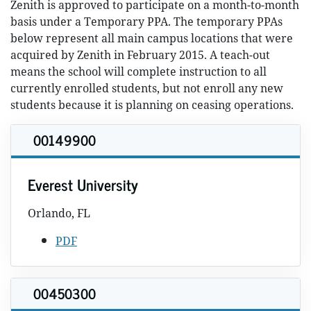
Zenith is approved to participate on a month-to-month
basis under a Temporary PPA. The temporary PPAs
below represent all main campus locations that were
acquired by Zenith in February 2015. A teach-out
means the school will complete instruction to all
currently enrolled students, but not enroll any new
students because it is planning on ceasing operations.
00149900
Everest University
Orlando, FL
PDF
00450300