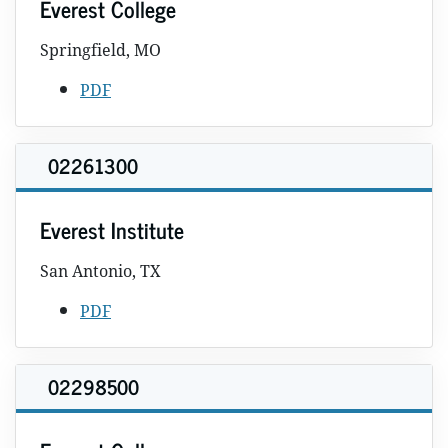
Everest College
Springfield, MO
PDF
02261300
Everest Institute
San Antonio, TX
PDF
02298500