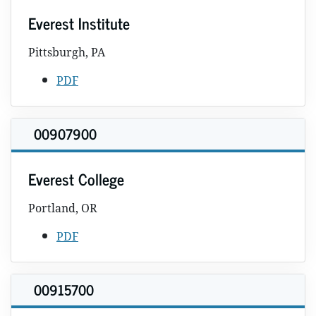
Everest Institute
Pittsburgh, PA
PDF
00907900
Everest College
Portland, OR
PDF
00915700