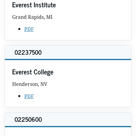
Everest Institute
Grand Rapids, MI
PDF
02237500
Everest College
Henderson, NV
PDF
02250600