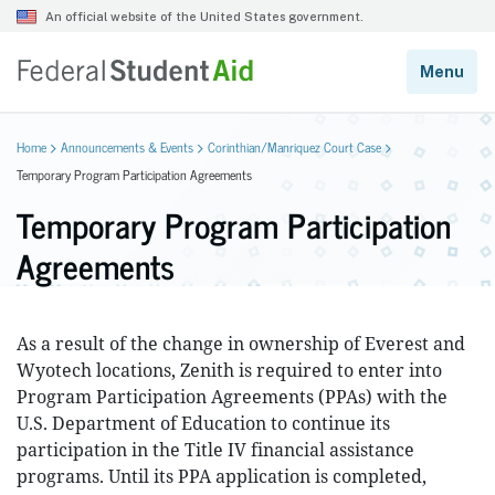
Home
Announcements & Events
Corinthian/Manriquez Court Case
Temporary Program Participation Agreements
Temporary Program Participation
Agreements
As a result of the change in ownership of Everest and
Wyotech locations, Zenith is required to enter into
Program Participation Agreements (PPAs) with the
U.S. Department of Education to continue its
participation in the Title IV financial assistance
programs. Until its PPA application is completed,