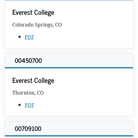
Everest College
Colorado Springs, CO
PDF
00450700
Everest College
Thornton, CO
PDF
00709100