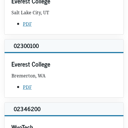
Everest College
Salt Lake City, UT
PDF
02300100
Everest College
Bremerton, WA
PDF
02346200
WyoTech