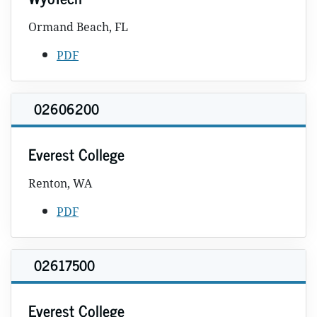
Ormand Beach, FL
PDF
02606200
Everest College
Renton, WA
PDF
02617500
Everest College