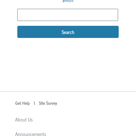
Search
optional
Search