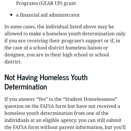
Programs (GEAR UP) grant
a financial aid administrator
In some cases, the individual listed above may be
allowed to make a homeless youth determination only
if you are receiving their program’s support or if, in
the case of a school district homeless liaison or
designee, you are in their high school or school
district.
Not Having Homeless Youth
Determination
If you answer “Yes” to the “Student Homelessness”
question on the FAFSA form but have not received a
homeless youth determination from one of the
individuals at an eligible agency, you can still submit
the FAFSA form without parent information, but you’ll