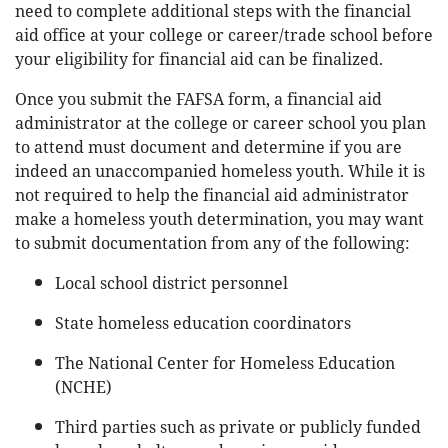
need to complete additional steps with the financial
aid office at your college or career/trade school before
your eligibility for financial aid can be finalized.
Once you submit the FAFSA form, a financial aid
administrator at the college or career school you plan
to attend must document and determine if you are
indeed an unaccompanied homeless youth. While it is
not required to help the financial aid administrator
make a homeless youth determination, you may want
to submit documentation from any of the following:
Local school district personnel
State homeless education coordinators
The National Center for Homeless Education
(NCHE)
Third parties such as private or publicly funded