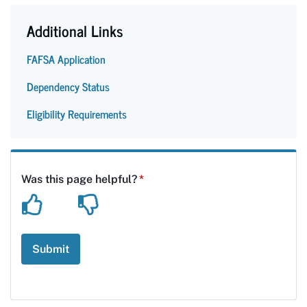
Additional Links
FAFSA Application
Dependency Status
Eligibility Requirements