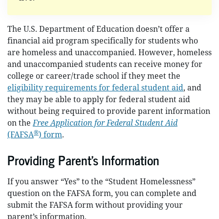
The U.S. Department of Education doesn’t offer a
financial aid program specifically for students who
are homeless and unaccompanied. However, homeless
and unaccompanied students can receive money for
college or career/trade school if they meet the
eligibility requirements for federal student aid
, and
they may be able to apply for federal student aid
without being required to provide parent information
on the
Free Application for Federal Student Aid
®
(FAFSA
) form
.
Providing Parent’s Information
If you answer “Yes” to the “Student Homelessness”
question on the FAFSA form, you can complete and
submit the FAFSA form without providing your
parent’s information.