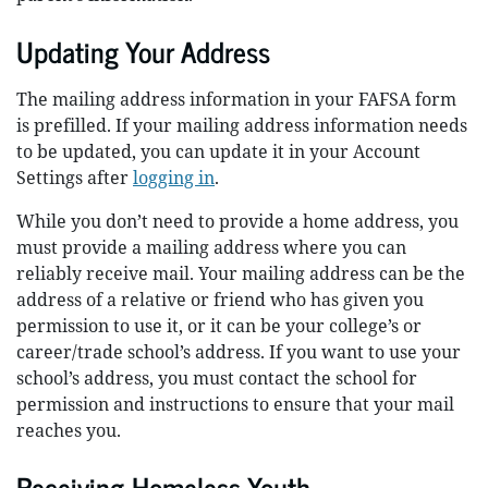
Updating Your Address
The mailing address information in your FAFSA form
is prefilled. If your mailing address information needs
to be updated, you can update it in your Account
Settings after
logging in
.
While you don’t need to provide a home address, you
must provide a mailing address where you can
reliably receive mail. Your mailing address can be the
address of a relative or friend who has given you
permission to use it, or it can be your college’s or
career/trade school’s address. If you want to use your
school’s address, you must contact the school for
permission and instructions to ensure that your mail
reaches you.
Receiving Homeless Youth