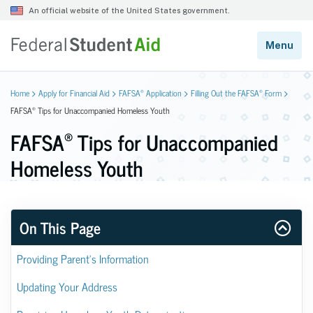
®
®
Home
Apply for Financial Aid
FAFSA
Application
Filling Out the FAFSA
Form
®
FAFSA
Tips for Unaccompanied Homeless Youth
®
FAFSA
Tips for Unaccompanied
Homeless Youth
On This Page
Providing Parent’s Information
Updating Your Address