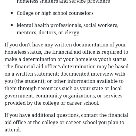
homeless shelters and service providers
College or high school counselors
Mental health professionals, social workers,
mentors, doctors, or clergy
If you don’t have any written documentation of your
homeless status, the financial aid office is required to
make a determination of your homeless youth status.
The financial aid office’s determination may be based
on a written statement; documented interview with
you (the student); or other information available to
them through resources such as your state or local
government, community organizations, or services
provided by the college or career school.
If you have additional questions, contact the financial
aid office at the college or career school you plan to
attend.