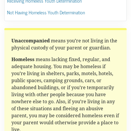
Receiving Homeless Youth Determination
Not Having Homeless Youth Determination
Unaccompanied
means you’re not living in the
physical custody of your parent or guardian.
Homeless
means lacking fixed, regular, and
adequate housing. You may be homeless if
you’re living in shelters, parks, motels, hotels,
public spaces, camping grounds, cars, or
abandoned buildings, or if you’re temporarily
living with other people because you have
nowhere else to go. Also, if you’re living in any
of these situations and fleeing an abusive
parent, you may be considered homeless even if
your parent would otherwise provide a place to
live.