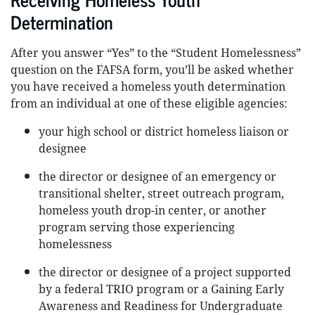
Determination
After you answer “Yes” to the “Student Homelessness”
question on the FAFSA form, you’ll be asked whether
you have received a homeless youth determination
from an individual at one of these eligible agencies:
your high school or district homeless liaison or
designee
the director or designee of an emergency or
transitional shelter, street outreach program,
homeless youth drop-in center, or another
program serving those experiencing
homelessness
the director or designee of a project supported
by a federal TRIO program or a Gaining Early
Awareness and Readiness for Undergraduate