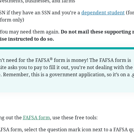
vestments, businesses, and farms
SN if they have an SSN and you’re a
dependent student
(for
form only)
 You may need them again.
Do not mail these supporting 
se instructed to do so.
®
’t need for the FAFSA
form is money! The FAFSA form is
ite asks you to pay to fill it out, you’re not dealing with the
e. Remember, this is a government application, so it’s on a .
ing out the
FAFSA form
, use these free tools:
AFSA form, select the question mark icon next to a FAFSA q