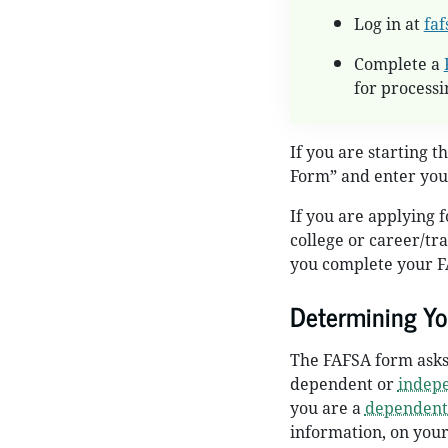
Log in at
faf
Complete a
for processi
If you are starting t
Form” and enter you
If you are applying f
college or career/tr
you complete your F
Determining Yo
The FAFSA form asks 
dependent or
indep
you are a
dependent
information, on your