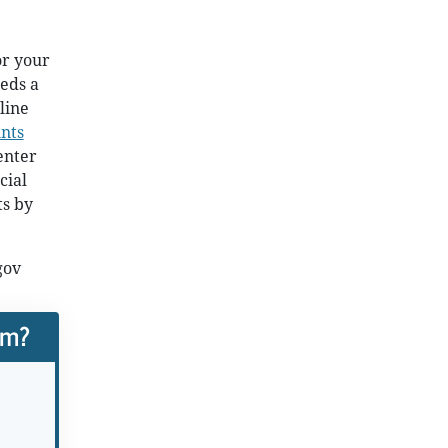
or your
eds a
line
nts
enter
cial
ts by
gov
rm?