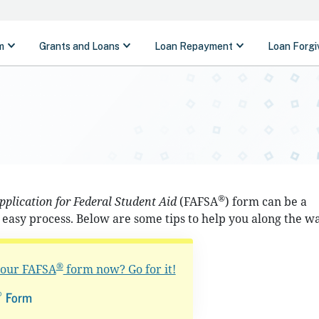
®
pplication for Federal Student Aid
(FAFSA
) form can be a
easy process. Below are some tips to help you along the wa
®
 your FAFSA
form now? Go for it!
®
Form