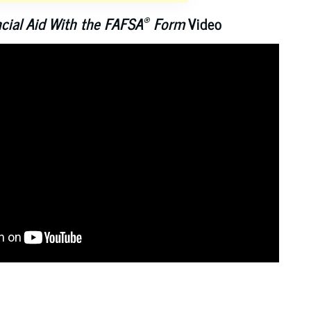
®
ncial Aid With the FAFSA
Form
Video