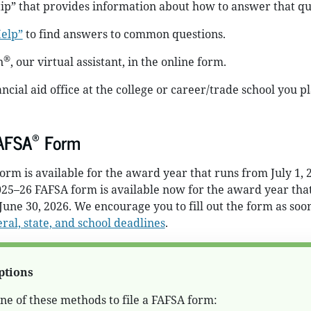
 tip” that provides information about how to answer that qu
elp”
to find answers to common questions.
®
n
, our virtual assistant, in the online form.
ncial aid office at the college or career/trade school you pl
®
FAFSA
Form
rm is available for the award year that runs from July 1, 2
025–26 FAFSA form is available now for the award year tha
 June 30, 2026. We encourage you to fill out the form as soo
ral, state, and school deadlines
.
ptions
e of these methods to file a FAFSA form: