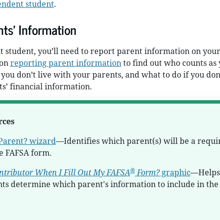
endent student
.
ts’ Information
t student, you’ll need to report parent information on you
 on
reporting parent information
to find out who counts as
 you don’t live with your parents, and what to do if you don
s’ financial information.
rces
Parent? wizard
—Identifies which parent(s) will be a requi
he FAFSA form.
®
ntributor When I Fill Out My FAFSA
Form?
graphic
—Helps
ts determine which parent's information to include in the