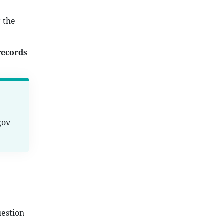
 the
records
gov
uestion