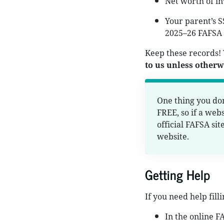
Net worth of in
Your parent’s S
2025–26 FAFSA 
Keep these records!
to us unless otherwi
One thing you don
FREE, so if a webs
official FAFSA sit
website.
Getting Help
If you need help fill
In the online F