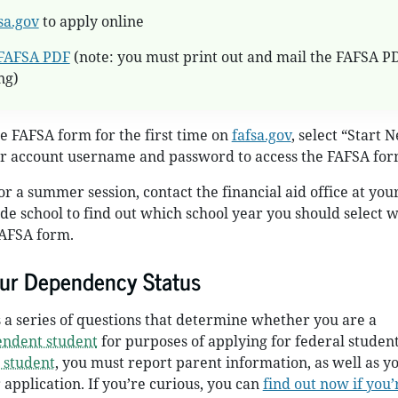
sa.gov
to apply online
FAFSA PDF
(note: you must print out and mail the FAFSA P
ng)
he FAFSA form for the first time on
fafsa.gov
, select “Start 
r account username and password to access the FAFSA for
or a summer session, contact the financial aid office at you
ade school to find out which school year you should select 
AFSA form.
ur Dependency Status
a series of questions that determine whether you are a
endent student
for purposes of applying for federal student 
 student
, you must report parent information, as well as 
 application. If you’re curious, you can
find out now if you’