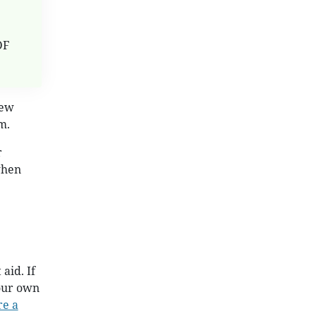
DF
New
m.
r
when
aid. If
your own
re a