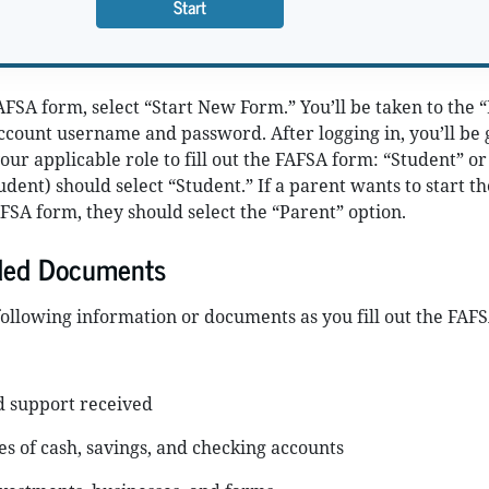
Start
AFSA form, select “Start New Form.” You’ll be taken to the 
ccount username and password. After logging in, you’ll be 
your applicable role to fill out the FAFSA form: “Student” or
udent) should select “Student.” If a parent wants to start th
FSA form, they should select the “Parent” option.
ded Documents
ollowing information or documents as you fill out the FAF
d support received
s of cash, savings, and checking accounts