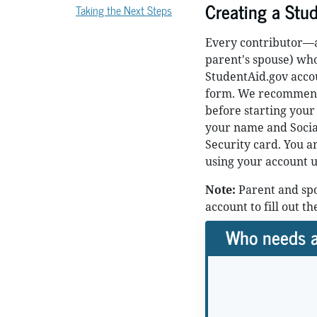
Creating a Stu
Taking the Next Steps
Every contributor—an
parent's spouse) wh
StudentAid.gov accou
form. We recommend
before starting your
your name and Social
Security card. You a
using your account 
Note:
Parent and spo
account to fill out t
Who needs a