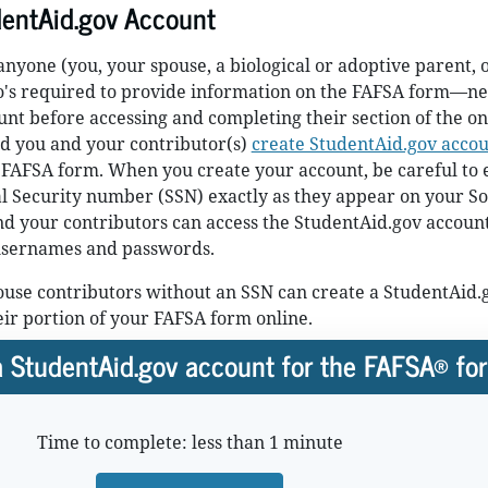
dentAid.gov Account
yone (you, your spouse, a biological or adoptive parent, 
o's required to provide information on the FAFSA form—ne
nt before accessing and completing their section of the on
 you and your contributor(s)
create StudentAid.gov accou
 FAFSA form. When you create your account, be careful to 
 Security number (SSN) exactly as they appear on your So
nd your contributors can access the StudentAid.gov accoun
usernames and passwords.
use contributors without an SSN can create a StudentAid.
heir portion of your FAFSA form online.
 StudentAid.gov account for the FAFSA® fo
Time to complete: less than 1 minute