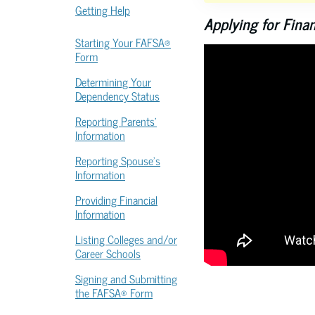
Getting Help
Applying for Fina
Starting Your FAFSA®
Form
Determining Your
Dependency Status
Reporting Parents’
Information
Reporting Spouse’s
Information
Providing Financial
Information
Listing Colleges and/or
Career Schools
Signing and Submitting
the FAFSA® Form