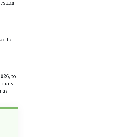
estion.
an to
026, to
t runs
n as