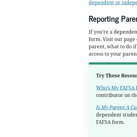
dependent or indep
Reporting Paren
If you’re a dependen
form. Visit our page
parent, what to do if
access to your parent
Try These Resou
Who’s My FAFSA 
contributor on t
Is My Parent A Co
dependent studen
FAFSA form.