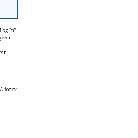
“Log In”
given
eir
SA form: