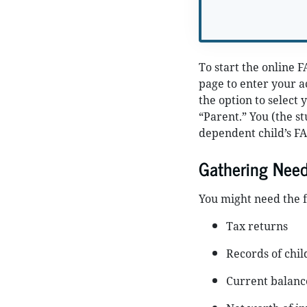
To start the online F
page to enter your a
the option to select 
“Parent.” You (the st
dependent child’s FA
Gathering Nee
You might need the f
Tax returns
Records of chil
Current balance