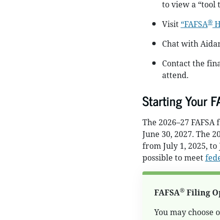
to view a “tool
®
Visit
“FAFSA
H
Chat with Aida
Contact the fina
attend.
Starting Your 
The 2026–27 FAFSA fo
June 30, 2027. The 2
from July 1, 2025, to
possible to meet
fede
®
FAFSA
Filing O
You may choose on