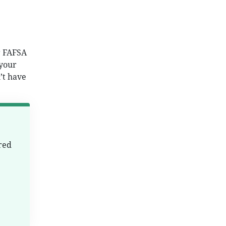
r FAFSA
 your
’t have
red