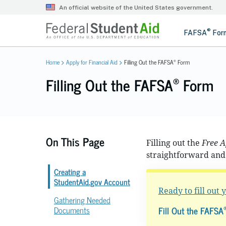
®
Home
Apply for Financial Aid
Filling Out the FAFSA
Form
®
Filling Out the FAFSA
Form
On This Page
Filling out the
Free A
straightforward and 
Creating a
StudentAid.gov Account
Ready to fill out
Gathering Needed
Fill Out the FAFSA
Documents