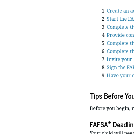
Create an a
Start the F
Complete th
Provide con
Complete th
Complete th
Invite your 
Sign the FA
Have your c
Tips Before Yo
Before you begin, 
®
FAFSA
Deadlin
Your child will nee