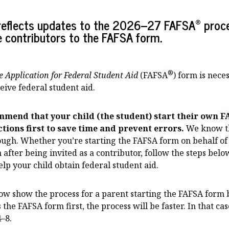
®
e reflects updates to the 2026–27 FAFSA
proce
e contributors to the FAFSA form.
®
e Application for Federal Student Aid
(FAFSA
) form is nece
ceive federal student aid.
mmend that your child (the student) start their own 
tions first to save time and prevent errors.
We know th
ough. Whether you’re starting the FAFSA form on behalf of 
 after being invited as a contributor, follow the steps bel
elp your child obtain federal student aid.
ow show the process for a parent starting the FAFSA form 
s the FAFSA form first, the process will be faster. In that ca
4–8.