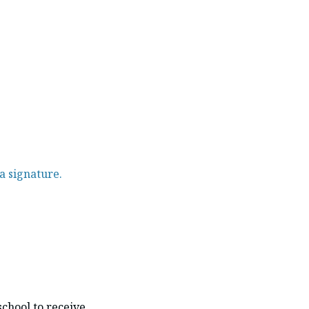
a signature.
school to receive