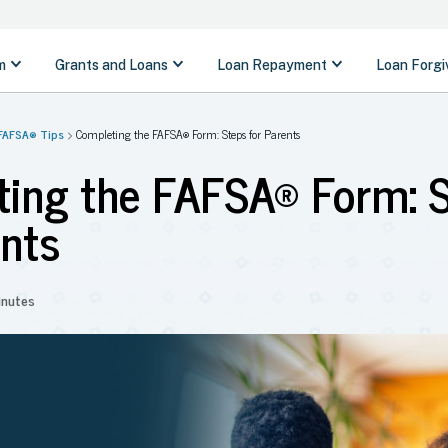
FAFSA® Tips
Completing the FAFSA® Form: Steps for Parents
ing the FAFSA® Form: 
ents
inutes