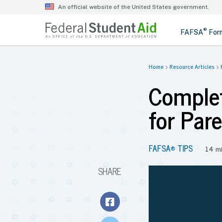
Home
Resource Articles
Complet
for Par
FAFSA® TIPS
14 m
SHARE