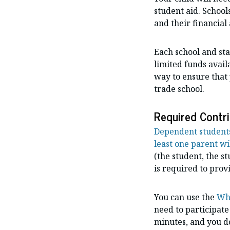
student aid. School
and their financial
Each school and st
limited funds avail
way to ensure that y
trade school.
Required Contr
Dependent student
least one parent wi
(the student, the s
is required to pro
You can use the
Who
need to participate
minutes, and you d