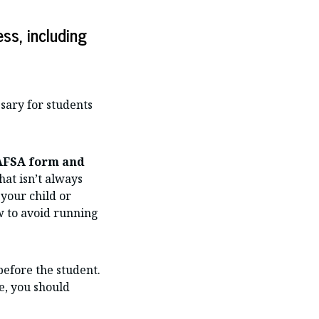
ss, including
ssary for students
FAFSA form and
at isn’t always
your child or
ow to avoid running
before the student.
se, you should