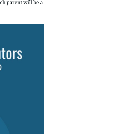
ch parent will be a