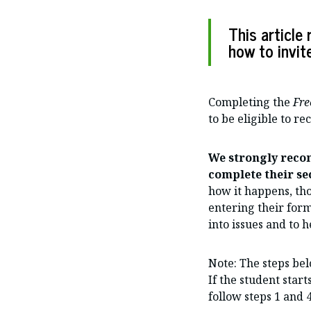
This articl
how to invit
Completing the
Fre
to be eligible to re
We strongly reco
complete their sec
how it happens, th
entering their form
into issues and to h
Note: The steps bel
If the student start
follow steps 1 and 