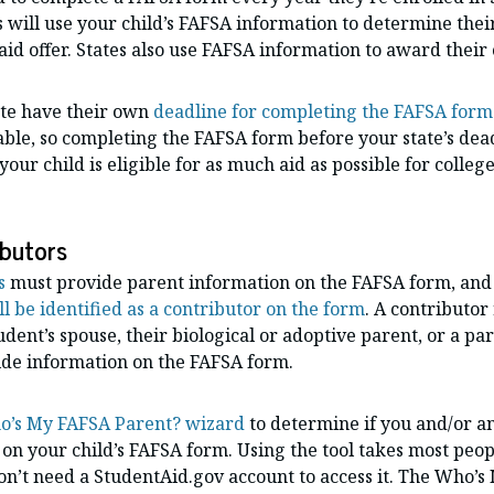
s will use your child’s FAFSA information to determine their 
 aid offer. States also use FAFSA information to award their
ate have their own
deadline for completing the FAFSA form
able, so completing the FAFSA form before your state’s dead
our child is eligible for as much aid as possible for college
ibutors
s
must provide parent information on the FAFSA form, and 
ll be identified as a contributor on the form
. A contributor
tudent’s spouse, their biological or adoptive parent, or a pa
vide information on the FAFSA form.
’s My FAFSA Parent? wizard
to determine if you and/or a
 on your child’s FAFSA form. Using the tool takes most peopl
on’t need a StudentAid.gov account to access it. The Who’