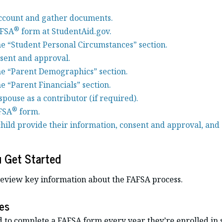
ccount and gather documents.
®
AFSA
form at StudentAid.gov.
e “Student Personal Circumstances” section.
sent and approval.
e “Parent Demographics” section.
e “Parent Financials” section.
spouse as a contributor (if required).
®
FSA
form.
hild provide their information, consent and approval, and 
u Get Started
review key information about the FAFSA process.
es
d to complete a FAFSA form every year they’re enrolled in 