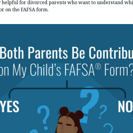
y helpful for divorced parents who want to understand whi
or on the FAFSA form.