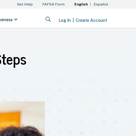
Steps