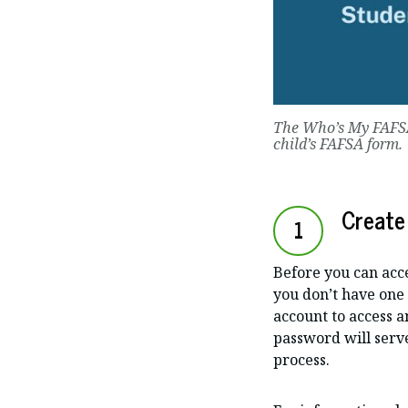
The Who’s My FAF
child’s FAFSA form.
Create
1
Before you can acce
you don’t have one 
account to access 
password will serve
process.