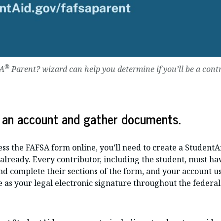
®
SA
Parent? wizard can help you determine if you’ll be a cont
 an account and gather documents.
ss the FAFSA form online, you’ll need to create a StudentA
already. Every contributor, including the student, must ha
and complete their sections of the form, and your account
 as your legal electronic signature throughout the federal