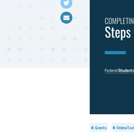
Grants
OnlineToo