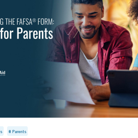
ls
Parents