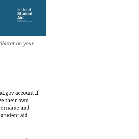
ributor on your
id.gov account if
ve their own
 username and
 student aid