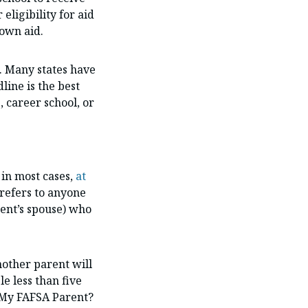
eligibility for aid
 own aid.
. Many states have
line is the best
, career school, or
in most cases,
at
 refers to anyone
rent’s spouse) who
nother parent will
e less than five
s My FAFSA Parent?