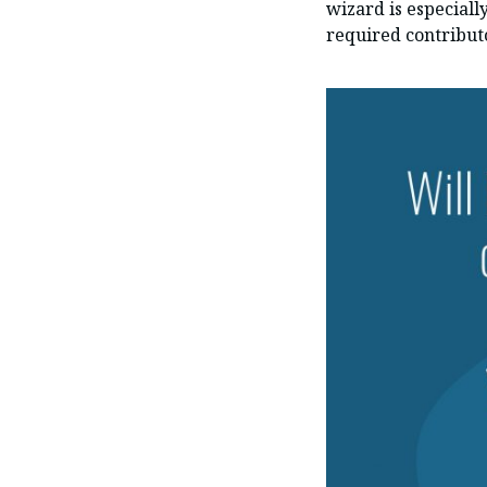
wizard is especiall
required contribut