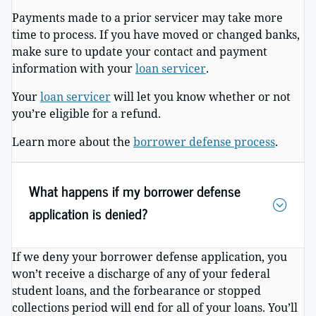
Payments made to a prior servicer may take more
time to process. If you have moved or changed banks,
make sure to update your contact and payment
information with your
loan servicer
.
Your
loan servicer
will let you know whether or not
you’re eligible for a refund.
Learn more about the
borrower defense process
.
What happens if my borrower defense
application is denied?
If we deny your borrower defense application, you
won’t receive a discharge of any of your federal
student loans, and the forbearance or stopped
collections period will end for all of your loans. You’ll