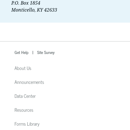
P.O. Box 1854
Monticello, KY 42633