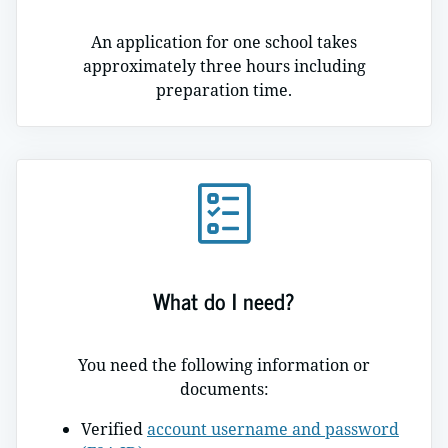
An application for one school takes
approximately three hours including
preparation time.
What do I need?
You need the following information or
documents:
Verified
account username and password