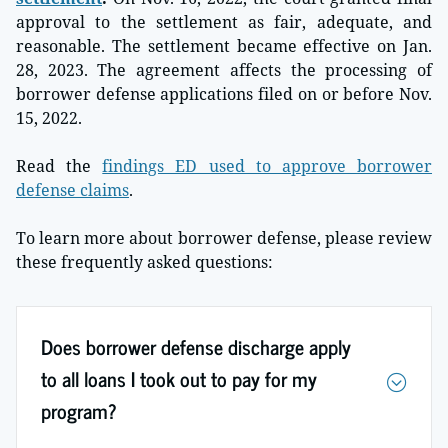
approval to the settlement as fair, adequate, and
reasonable. The settlement became effective on Jan.
28, 2023. The agreement affects the processing of
borrower defense applications filed on or before Nov.
15, 2022.
Read the
findings ED used to approve borrower
defense claims
.
To learn more about borrower defense, please review
these frequently asked questions:
Does borrower defense discharge apply
to all loans I took out to pay for my
program?