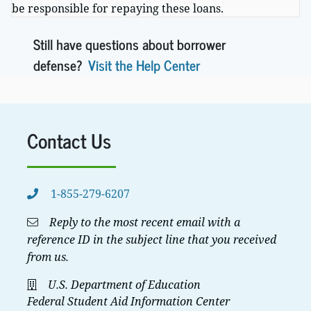
be responsible for repaying these loans.
Still have questions about borrower
defense?
Visit the Help Center
Contact Us
1-855-279-6207
Reply to the most recent email with a
reference ID in the subject line that you received
from us.
U.S. Department of Education
Federal Student Aid Information Center