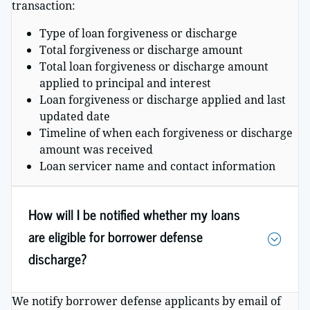
transaction:
Type of loan forgiveness or discharge
Total forgiveness or discharge amount
Total loan forgiveness or discharge amount
applied to principal and interest
Loan forgiveness or discharge applied and last
updated date
Timeline of when each forgiveness or discharge
amount was received
Loan servicer name and contact information
How will I be notified whether my loans
are eligible for borrower defense
discharge?
We notify borrower defense applicants by email of