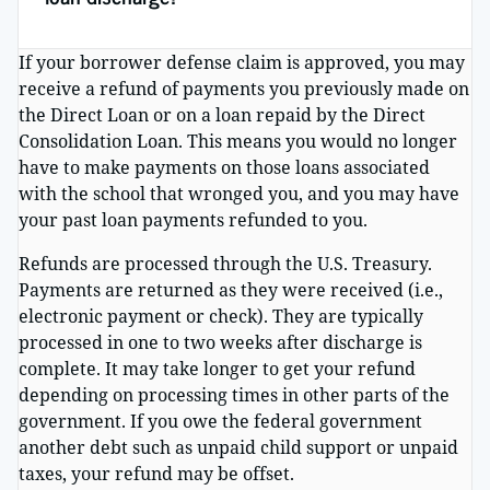
If your borrower defense claim is approved, you may
receive a refund of payments you previously made on
the Direct Loan or on a loan repaid by the Direct
Consolidation Loan. This means you would no longer
have to make payments on those loans associated
with the school that wronged you, and you may have
your past loan payments refunded to you.
Refunds are processed through the U.S. Treasury.
Payments are returned as they were received (i.e.,
electronic payment or check). They are typically
processed in one to two weeks after discharge is
complete. It may take longer to get your refund
depending on processing times in other parts of the
government. If you owe the federal government
another debt such as unpaid child support or unpaid
taxes, your refund may be offset.