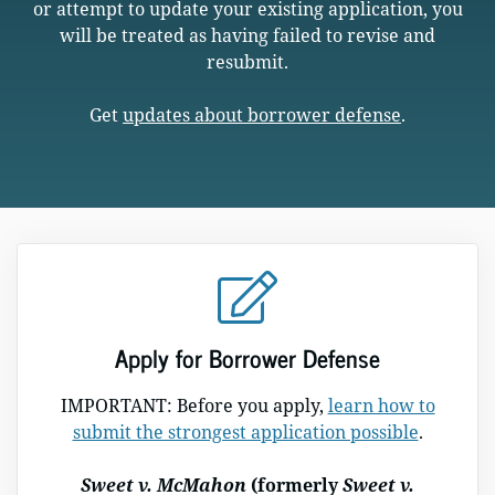
or attempt to update your existing application, you
will be treated as having failed to revise and
resubmit.
Get
updates about borrower defense
.
Apply for Borrower Defense
IMPORTANT: Before you apply,
learn how to
submit the strongest application possible
.
Sweet v. McMahon
(formerly
Sweet v.