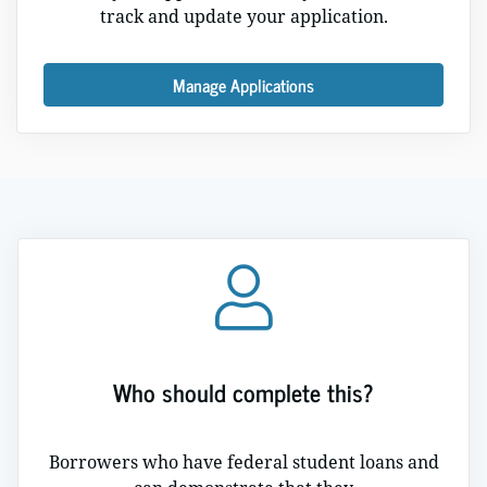
track and update your application.
Manage Applications
Who should complete this?
Borrowers who have federal student loans and