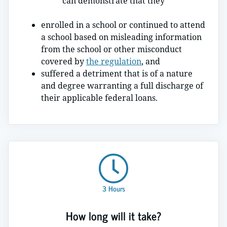
can demonstrate that they
enrolled in a school or continued to attend
a school based on misleading information
from the school or other misconduct
covered by
the regulation
, and
suffered a detriment that is of a nature
and degree warranting a full discharge of
their applicable federal loans.
3 Hours
How long will it take?