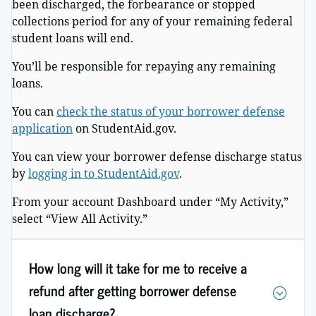
been discharged, the forbearance or stopped
collections period for any of your remaining federal
student loans will end.
You’ll be responsible for repaying any remaining
loans.
You can
check the status of your borrower defense
application
on StudentAid.gov.
You can view your borrower defense discharge status
by
logging in to StudentAid.gov
.
From your account Dashboard under “My Activity,”
select “View All Activity.”
How long will it take for me to receive a
refund after getting borrower defense
loan discharge?