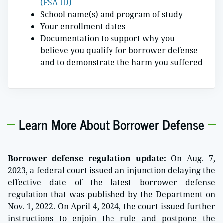
(FSA ID)
School name(s) and program of study
Your enrollment dates
Documentation to support why you
believe you qualify for borrower defense
and to demonstrate the harm you suffered
Learn More About Borrower Defense
Borrower defense regulation update:
On Aug. 7,
2023, a federal court issued an injunction delaying the
effective date of the latest borrower defense
regulation that was published by the Department on
Nov. 1, 2022. On April 4, 2024, the court issued further
instructions to enjoin the rule and postpone the