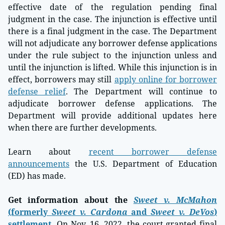
effective date of the regulation pending final
judgment in the case. The injunction is effective until
there is a final judgment in the case. The Department
will not adjudicate any borrower defense applications
under the rule subject to the injunction unless and
until the injunction is lifted. While this injunction is in
effect, borrowers may still
apply online for borrower
defense relief
. The Department will continue to
adjudicate borrower defense applications. The
Department will provide additional updates here
when there are further developments.
Learn about
recent borrower defense
announcements
the U.S. Department of Education
(ED) has made.
Get information about the
Sweet v. McMahon
(formerly
Sweet v. Cardona
and
Sweet v. DeVos
)
settlement
.
On Nov. 16, 2022, the court granted final