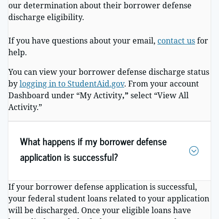
our determination about their borrower defense
discharge eligibility.
If you have questions about your email,
contact us
for
help.
You can view your borrower defense discharge status
by
logging in to StudentAid.gov
. From your account
Dashboard under “My Activity
,”
select “View All
Activity.”
What happens if my borrower defense
application is successful?
If your borrower defense application is successful,
your federal student loans related to your application
will be discharged. Once your eligible loans have