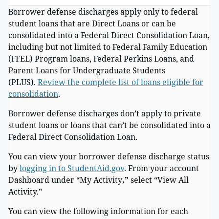
Borrower defense discharges apply only to federal
student loans that are Direct Loans or can be
consolidated into a Federal Direct Consolidation Loan,
including but not limited to Federal Family Education
(FFEL) Program loans, Federal Perkins Loans, and
Parent Loans for Undergraduate Students
(PLUS).
Review the complete list of loans eligible for
consolidation
.
Borrower defense discharges don’t apply to private
student loans or loans that can’t be consolidated into a
Federal Direct Consolidation Loan.
You can view your borrower defense discharge status
by
logging in to StudentAid.gov
. From your account
Dashboard under “My Activity
,”
select “View All
Activity.”
You can view the following information for each