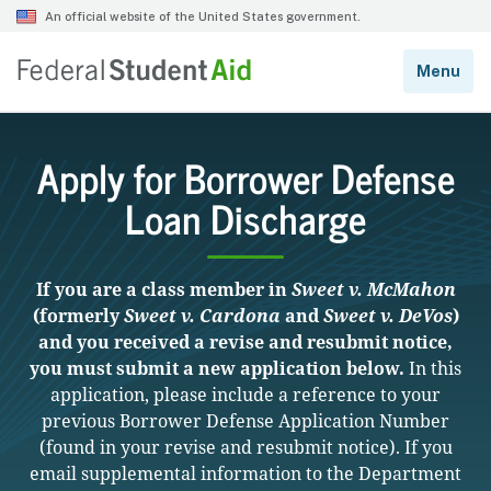
Apply for Borrower Defense
Loan Discharge
If you are a class member in
Sweet v. McMahon
(formerly
Sweet v. Cardona
and
Sweet v. DeVos
)
and you received a revise and resubmit notice,
you must submit a new application below.
In this
application, please include a reference to your
previous Borrower Defense Application Number
(found in your revise and resubmit notice). If you
email supplemental information to the Department