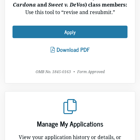
Cardona
and
Sweet v. DeVos
) class members:
Use this tool to “revise and resubmit.”
Apply
Download PDF
OMB No. 1845-0163
•
Form Approved
Manage My Applications
View your application history or details, or