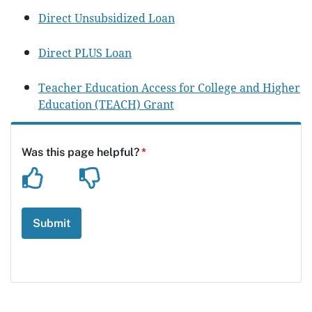
Direct Unsubsidized Loan
Direct PLUS Loan
Teacher Education Access for College and Higher
Education (TEACH) Grant