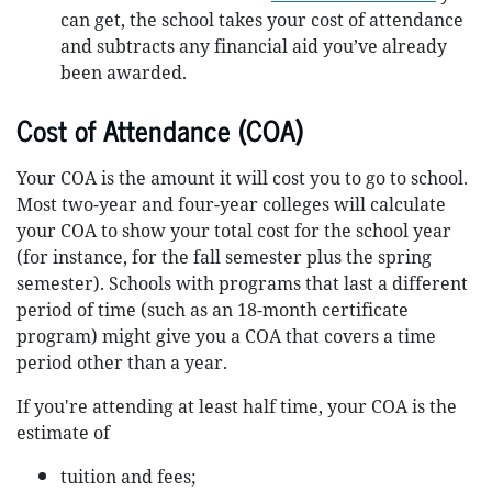
can get, the school takes your cost of attendance
and subtracts any financial aid you’ve already
been awarded.
Cost of Attendance (COA)
Your COA is the amount it will cost you to go to school.
Most two-year and four-year colleges will calculate
your COA to show your total cost for the school year
(for instance, for the fall semester plus the spring
semester). Schools with programs that last a different
period of time (such as an 18-month certificate
program) might give you a COA that covers a time
period other than a year.
If you're attending at least half time, your COA is the
estimate of
tuition and fees;