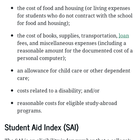
the cost of food and housing (or living expenses
for students who do not contract with the school
for food and housing);
the cost of books, supplies, transportation,
loan
fees, and miscellaneous expenses (including a
reasonable amount for the documented cost of a
personal computer);
an allowance for child care or other dependent
care;
costs related to a disability; and/or
reasonable costs for eligible study-abroad
programs.
Student Aid Index (SAI)