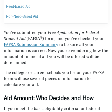
Need-Based Aid
Non-Need-Based Aid
You’ve submitted your
Free Application for Federal
®
Student Aid
(FAFSA
) form, and you’ve checked your
FAFSA Submission Summary
to be sure all your
information is correct. Now you’re wondering how the
amount of financial aid you will be offered will be
determined.
The colleges or career schools you list on your FAFSA
form will use several pieces of information to
calculate your aid.
Aid Amount: Who Decides and How
If you meet the basic eligibility criteria for federal