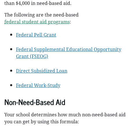
than $4,000 in need-based aid.
The following are the need-based
federal student aid programs
:
Federal Pell Grant
Federal Supplemental Educational Opportunity
Grant (FSEOG)
Direct Subsidized Loan
Federal Work-Study
Non-Need-Based Aid
Your school determines how much non-need-based aid
you can get by using this formula: