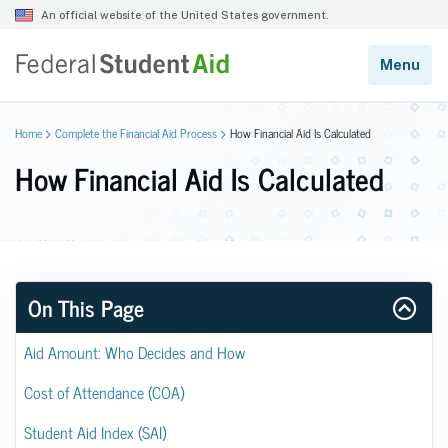
Home
Complete the Financial Aid Process
How Financial Aid Is Calculated
How Financial Aid Is Calculated
On This Page
Aid Amount: Who Decides and How
Cost of Attendance (COA)
Student Aid Index (SAI)