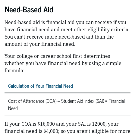
Need-Based Aid
Need-based aid is financial aid you can receive if you
have financial need and meet other eligibility criteria.
You can’t receive more need-based aid than the
amount of your financial need.
Your college or career school first determines
whether you have financial need by using a simple
formula:
Calculation of Your Financial Need
Cost of Attendance (COA) – Student Aid Index (SAI) = Financial
Need
If your COA is $16,000 and your SAI is 12000, your
financial need is $4,000; so you aren’t eligible for more