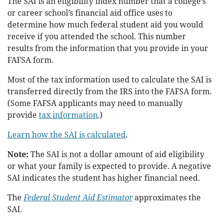
The SAI is an eligibility index number that a college’s
or career school’s financial aid office uses to
determine how much federal student aid you would
receive if you attended the school. This number
results from the information that you provide in your
FAFSA form.
Most of the tax information used to calculate the SAI is
transferred directly from the IRS into the FAFSA form.
(Some FAFSA applicants may need to manually
provide
tax information
.)
Learn how the SAI is calculated
.
Note:
The SAI is not a dollar amount of aid eligibility
or what your family is expected to provide. A negative
SAI indicates the student has higher financial need.
The
Federal Student Aid Estimator
approximates the
SAI.