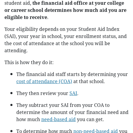
student aid,
the financial aid office at your college
or career school determines how much aid you are
eligible to receive
.
Your eligibility depends on your Student Aid Index
(SAI), your year in school, your enrollment status, and
the cost of attendance at the school you will be
attending.
This is how they do it:
The financial aid staff starts by determining your
cost of attendance (COA)
at that school.
They then review your
SAI
.
They subtract your SAI from your COA to
determine the amount of your financial need and
how much
need-based aid
you can get.
To determine how much
non-need-based aid
you