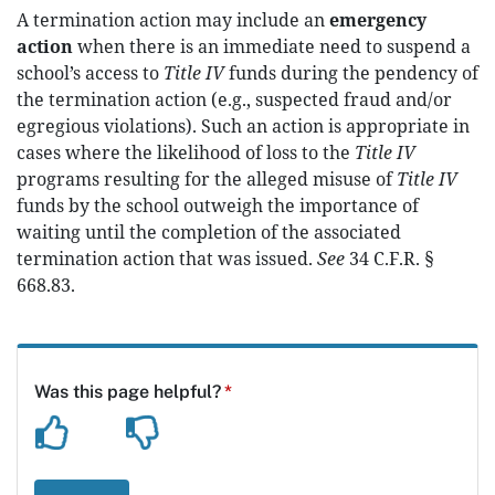
A termination action may include an
emergency
action
when there is an immediate need to suspend a
school’s access to
Title IV
funds during the pendency of
the termination action (e.g., suspected fraud and/or
egregious violations). Such an action is appropriate in
cases where the likelihood of loss to the
Title IV
programs resulting for the alleged misuse of
Title IV
funds by the school outweigh the importance of
waiting until the completion of the associated
termination action that was issued.
See
34 C.F.R. §
668.83.