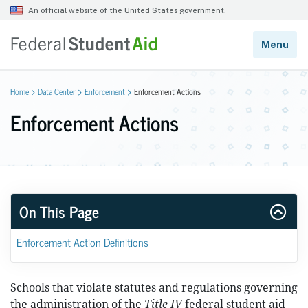
Home
Data Center
Enforcement
Enforcement Actions
Enforcement Actions
On This Page
Enforcement Action Definitions
Schools that violate statutes and regulations governing
the administration of the
Title IV
federal student aid