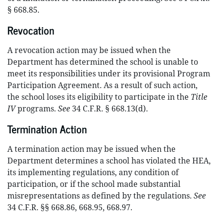
§ 668.85.
Revocation
A revocation action may be issued when the
Department has determined the school is unable to
meet its responsibilities under its provisional Program
Participation Agreement. As a result of such action,
the school loses its eligibility to participate in the
Title
IV
programs.
See
34 C.F.R. § 668.13(d).
Termination Action
A termination action may be issued when the
Department determines a school has violated the HEA,
its implementing regulations, any condition of
participation, or if the school made substantial
misrepresentations as defined by the regulations.
See
34 C.F.R. §§ 668.86, 668.95, 668.97.