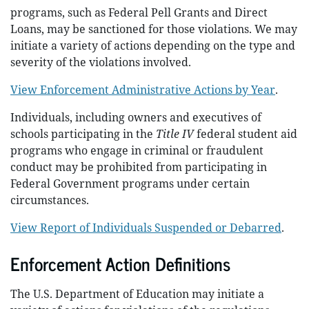
programs, such as Federal Pell Grants and Direct
Loans, may be sanctioned for those violations. We may
initiate a variety of actions depending on the type and
severity of the violations involved.
View Enforcement Administrative Actions by Year
.
Individuals, including owners and executives of
schools participating in the
Title IV
federal student aid
programs who engage in criminal or fraudulent
conduct may be prohibited from participating in
Federal Government programs under certain
circumstances.
View Report of Individuals Suspended or Debarred
.
Enforcement Action Definitions
The U.S. Department of Education may initiate a