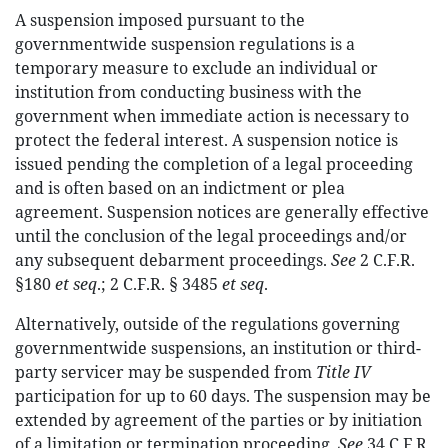
A suspension imposed pursuant to the
governmentwide suspension regulations is a
temporary measure to exclude an individual or
institution from conducting business with the
government when immediate action is necessary to
protect the federal interest. A suspension notice is
issued pending the completion of a legal proceeding
and is often based on an indictment or plea
agreement. Suspension notices are generally effective
until the conclusion of the legal proceedings and/or
any subsequent debarment proceedings.
See
2 C.F.R.
§180
et seq
.; 2 C.F.R. § 3485
et seq
.
Alternatively, outside of the regulations governing
governmentwide suspensions, an institution or third-
party servicer may be suspended from
Title IV
participation for up to 60 days. The suspension may be
extended by agreement of the parties or by initiation
of a limitation or termination proceeding.
See
34 C.F.R.