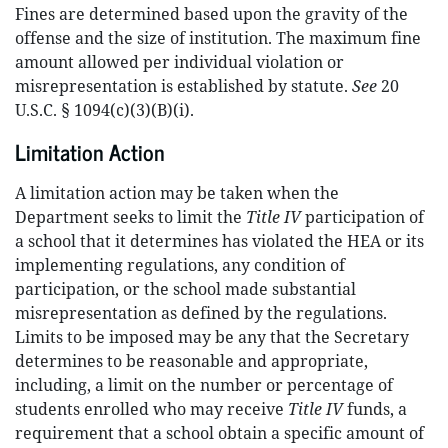
Fines are determined based upon the gravity of the
offense and the size of institution. The maximum fine
amount allowed per individual violation or
misrepresentation is established by statute.
See
20
U.S.C. § 1094(c)(3)(B)(i).
Limitation Action
A limitation action may be taken when the
Department seeks to limit the
Title IV
participation of
a school that it determines has violated the HEA or its
implementing regulations, any condition of
participation, or the school made substantial
misrepresentation as defined by the regulations.
Limits to be imposed may be any that the Secretary
determines to be reasonable and appropriate,
including, a limit on the number or percentage of
students enrolled who may receive
Title IV
funds, a
requirement that a school obtain a specific amount of