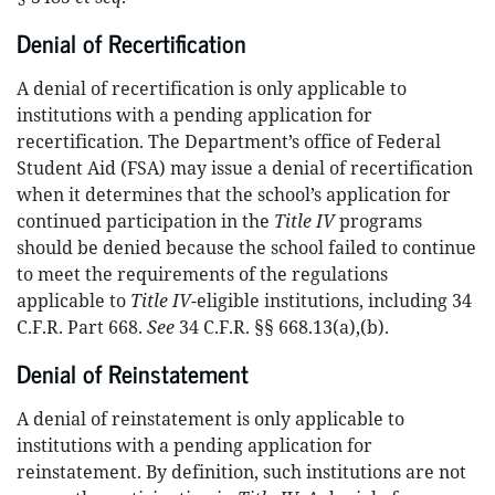
Denial of Recertification
A denial of recertification is only applicable to
institutions with a pending application for
recertification. The Department’s office of Federal
Student Aid (FSA) may issue a denial of recertification
when it determines that the school’s application for
continued participation in the
Title IV
programs
should be denied because the school failed to continue
to meet the requirements of the regulations
applicable to
Title IV
-eligible institutions, including 34
C.F.R. Part 668.
See
34 C.F.R. §§ 668.13(a),(b).
Denial of Reinstatement
A denial of reinstatement is only applicable to
institutions with a pending application for
reinstatement. By definition, such institutions are not