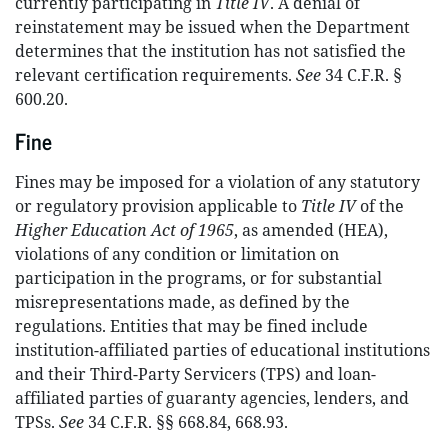
currently participating in
Title IV
. A denial of
reinstatement may be issued when the Department
determines that the institution has not satisfied the
relevant certification requirements.
See
34 C.F.R. §
600.20.
Fine
Fines may be imposed for a violation of any statutory
or regulatory provision applicable to
Title IV
of the
Higher Education Act of 1965
, as amended (HEA),
violations of any condition or limitation on
participation in the programs, or for substantial
misrepresentations made, as defined by the
regulations. Entities that may be fined include
institution-affiliated parties of educational institutions
and their Third-Party Servicers (TPS) and loan-
affiliated parties of guaranty agencies, lenders, and
TPSs.
See
34 C.F.R. §§ 668.84, 668.93.