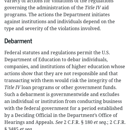
variety of actions for violations of the regulations
governing the administration of the
Title IV
aid
programs. The actions the Department initiates
against institutions and individuals depend on the
type and severity of the violations involved.
Debarment
Federal statutes and regulations permit the U.S.
Department of Education to debar individuals,
companies, and institutions of higher education whose
actions show that they are not responsible and that
transacting with them would risk the integrity of the
Title IV
loan programs or other government funds.
Such a debarment is governmentwide and excludes
an individual or institution from conducting business
with the federal government for a period established
by a Deciding Official in the Department’s Office of
Hearings and Appeals.
See
2 C.F.R. § 180
et seq
.; 2 C.F.R.
§ 3485
et seq
.