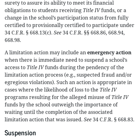
surety to assure its ability to meet its financial
obligations to students receiving
Title IV
funds, or a
change in the school’s participation status from fully
certified to provisionally certified to participate under
34 C.F.R. § 668.13(c).
See
34 C.F.R. §§ 668.86, 668.94,
668.98.
A limitation action may include an
emergency action
when there is immediate need to suspend a school’s
access to
Title IV
funds during the pendency of the
limitation action process (e.g., suspected fraud and/or
egregious violations). Such an action is appropriate in
cases where the likelihood of loss to the
Title IV
programs resulting for the alleged misuse of
Title IV
funds by the school outweigh the importance of
waiting until the completion of the associated
limitation action that was issued.
See
34 C.F.R. § 668.83.
Suspension