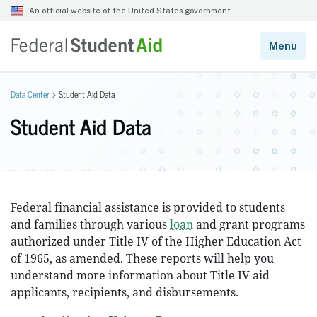
Data Center
Student Aid Data
Student Aid Data
Federal financial assistance is provided to students
and families through various
loan
and grant programs
authorized under Title IV of the Higher Education Act
of 1965, as amended. These reports will help you
understand more information about Title IV aid
applicants, recipients, and disbursements.