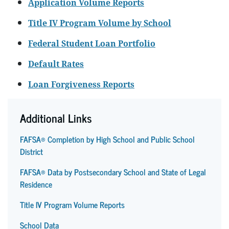
Application Volume Reports
Title IV Program Volume by School
Federal Student Loan Portfolio
Default Rates
Loan Forgiveness Reports
Additional Links
FAFSA® Completion by High School and Public School
District
FAFSA® Data by Postsecondary School and State of Legal
Residence
Title IV Program Volume Reports
School Data