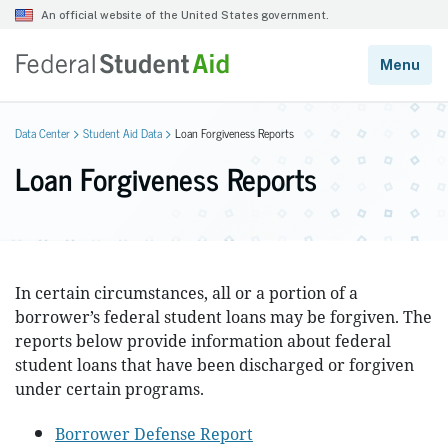
Data Center
Student Aid Data
Loan Forgiveness Reports
Loan Forgiveness Reports
In certain circumstances, all or a portion of a
borrower’s federal student loans may be forgiven. The
reports below provide information about federal
student loans that have been discharged or forgiven
under certain programs.
Borrower Defense Report