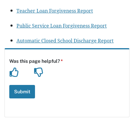
Teacher Loan Forgiveness Report
Public Service Loan Forgiveness Report
Automatic Closed School Discharge Report