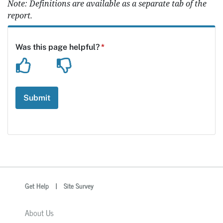
Note: Definitions are available as a separate tab of the
report.