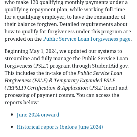
who make 120 qualifying monthly payments under a
qualifying repayment plan, while working full-time
for a qualifying employer, to have the remainder of
their balance forgiven. Detailed requirements about
how to qualify for forgiveness under this program are
provided on the
Public Service Loan Forgiveness page
.
Beginning May 1, 2024, we updated our systems to
streamline and fully manage the Public Service Loan
Forgiveness (PSLF) program through StudentAid.gov.
This includes the in-take of the
Public Service Loan
Forgiveness (PSLF) & Temporary Expanded PSLF
(TEPSLF) Certification & Application
(PSLF form) and
processing of payment counts. You can access the
reports below:
June 2024 onward
Historical reports (before June 2024)