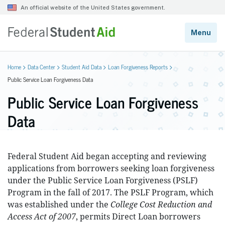
Home
Data Center
Student Aid Data
Loan Forgiveness Reports
Public Service Loan Forgiveness Data
Public Service Loan Forgiveness
Data
Federal Student Aid began accepting and reviewing
applications from borrowers seeking loan forgiveness
under the Public Service Loan Forgiveness (PSLF)
Program in the fall of 2017. The PSLF Program, which
was established under the
College Cost Reduction and
Access Act of 2007
, permits Direct Loan borrowers