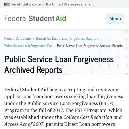
Home
Data Center
Student Aid Data
Loan Forgiveness Reports
Public Service Loan Forgiveness Data
Public Service Loan Forgiveness Archived Reports
Public Service Loan Forgiveness
Archived Reports
Federal Student Aid began accepting and reviewing
applications from borrowers seeking loan forgiveness
under the Public Service Loan Forgiveness (PSLF)
Program in the fall of 2017. The PSLF Program, which
was established under the
College Cost Reduction and
Access Act of 2007
, permits Direct Loan borrowers