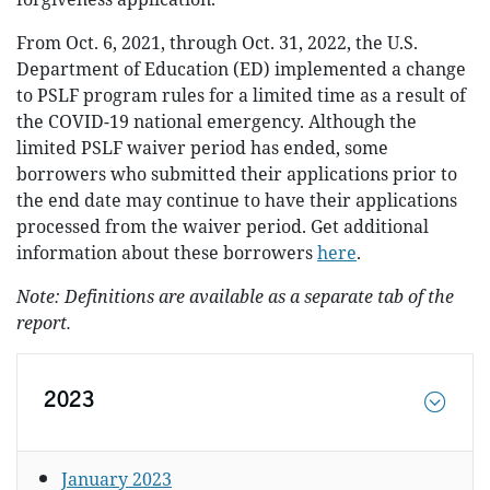
From Oct. 6, 2021, through Oct. 31, 2022, the U.S.
Department of Education (ED) implemented a change
to PSLF program rules for a limited time as a result of
the COVID-19 national emergency. Although the
limited PSLF waiver period has ended, some
borrowers who submitted their applications prior to
the end date may continue to have their applications
processed from the waiver period. Get additional
information about these borrowers
here
.
Note: Definitions are available as a separate tab of the
report.
2023
January 2023