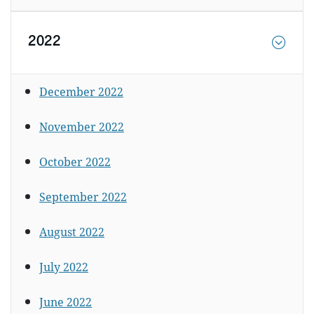
2022
December 2022
November 2022
October 2022
September 2022
August 2022
July 2022
June 2022