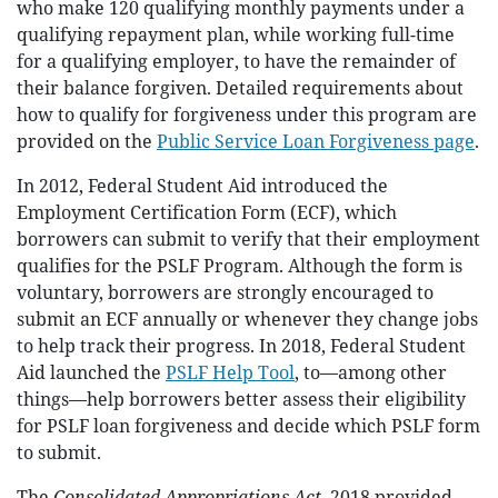
who make 120 qualifying monthly payments under a
qualifying repayment plan, while working full-time
for a qualifying employer, to have the remainder of
their balance forgiven. Detailed requirements about
how to qualify for forgiveness under this program are
provided on the
Public Service Loan Forgiveness page
.
In 2012, Federal Student Aid introduced the
Employment Certification Form (ECF), which
borrowers can submit to verify that their employment
qualifies for the PSLF Program. Although the form is
voluntary, borrowers are strongly encouraged to
submit an ECF annually or whenever they change jobs
to help track their progress. In 2018, Federal Student
Aid launched the
PSLF Help Tool
, to—among other
things—help borrowers better assess their eligibility
for PSLF loan forgiveness and decide which PSLF form
to submit.
The
Consolidated Appropriations Act
, 2018 provided