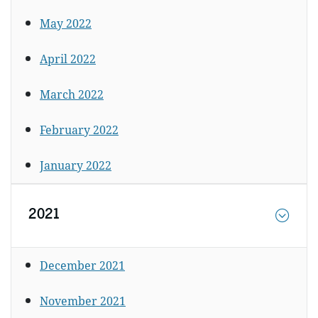
May 2022
April 2022
March 2022
February 2022
January 2022
2021
December 2021
November 2021