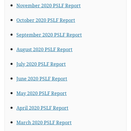
November 2020 PSLF Report
October 2020 PSLF Report
September 2020 PSLF Report
August 2020 PSLF Report
July 2020 PSLF Report
June 2020 PSLF Report
May 2020 PSLF Report
April 2020 PSLF Report
March 2020 PSLF Report