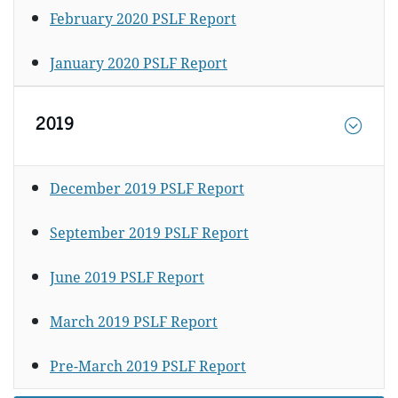
February 2020 PSLF Report
January 2020 PSLF Report
2019
December 2019 PSLF Report
September 2019 PSLF Report
June 2019 PSLF Report
March 2019 PSLF Report
Pre-March 2019 PSLF Report