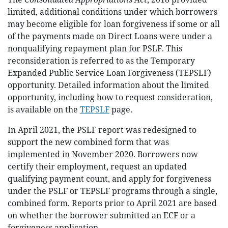
limited, additional conditions under which borrowers
may become eligible for loan forgiveness if some or all
of the payments made on Direct Loans were under a
nonqualifying repayment plan for PSLF. This
reconsideration is referred to as the Temporary
Expanded Public Service Loan Forgiveness (TEPSLF)
opportunity. Detailed information about the limited
opportunity, including how to request consideration,
is available on the
TEPSLF
page.
In April 2021, the PSLF report was redesigned to
support the new combined form that was
implemented in November 2020. Borrowers now
certify their employment, request an updated
qualifying payment count, and apply for forgiveness
under the PSLF or TEPSLF programs through a single,
combined form. Reports prior to April 2021 are based
on whether the borrower submitted an ECF or a
forgiveness application.