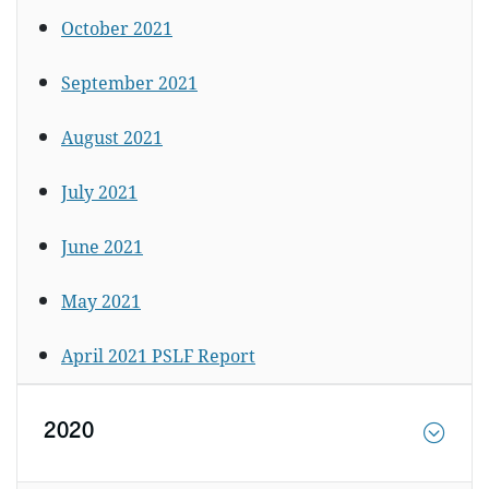
October 2021
September 2021
August 2021
July 2021
June 2021
May 2021
April 2021 PSLF Report
2020