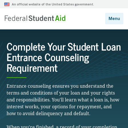
Complete Your Student Loan
Entrance Counseling
Requirement
Entrance counseling ensures you understand the
terms and conditions of your loan and your rights
and responsibilities. You'll learn what a loan is, how
interest works, your options for repayment, and
how to avoid delinquency and default.
When you're finished, a record of your completion