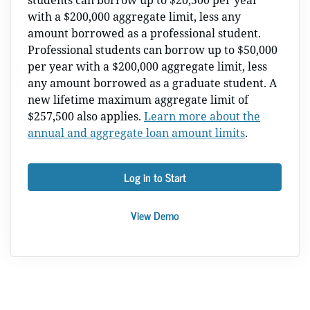
students can borrow up to $20,500 per year
with a $200,000 aggregate limit, less any
amount borrowed as a professional student.
Professional students can borrow up to $50,000
per year with a $200,000 aggregate limit, less
any amount borrowed as a graduate student. A
new lifetime maximum aggregate limit of
$257,500 also applies.
Learn more about the
annual and aggregate loan amount limits
.
Log in to Start
View Demo