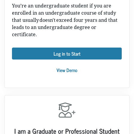
You’re an undergraduate student if you are
enrolled in an undergraduate course of study
that usually doesn't exceed four years and that
leads to an undergraduate degree or
certificate.
Log in to Start
View Demo
I am a Graduate or Professional Student