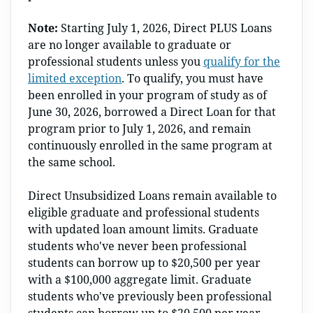
Note:
Starting July 1, 2026, Direct PLUS Loans
are no longer available to graduate or
professional students unless you
qualify for the
limited exception
. To qualify, you must have
been enrolled in your program of study as of
June 30, 2026, borrowed a Direct Loan for that
program prior to July 1, 2026, and remain
continuously enrolled in the same program at
the same school.
Direct Unsubsidized Loans remain available to
eligible graduate and professional students
with updated loan amount limits. Graduate
students who've never been professional
students can borrow up to $20,500 per year
with a $100,000 aggregate limit. Graduate
students who've previously been professional