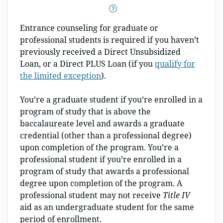
Entrance counseling for graduate or
professional students is required if you haven’t
previously received a Direct Unsubsidized
Loan, or a Direct PLUS Loan (if you
qualify for
the limited exception
).
You’re a graduate student if you’re enrolled in a
program of study that is above the
baccalaureate level and awards a graduate
credential (other than a professional degree)
upon completion of the program. You’re a
professional student if you’re enrolled in a
program of study that awards a professional
degree upon completion of the program. A
professional student may not receive
Title IV
aid as an undergraduate student for the same
period of enrollment.