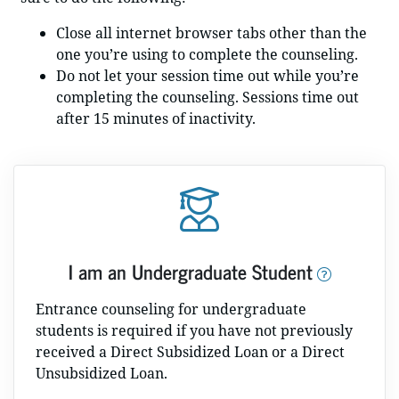
Close all internet browser tabs other than the
one you’re using to complete the counseling.
Do not let your session time out while you’re
completing the counseling. Sessions time out
after 15 minutes of inactivity.
I am an Undergraduate Student
Entrance counseling for undergraduate
students is required if you have not previously
received a Direct Subsidized Loan or a Direct
Unsubsidized Loan.