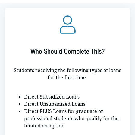
Who Should Complete This?
Students receiving the following types of loans
for the first time:
Direct Subsidized Loans
Direct Unsubsidized Loans
Direct PLUS Loans for graduate or
professional students who qualify for the
limited exception