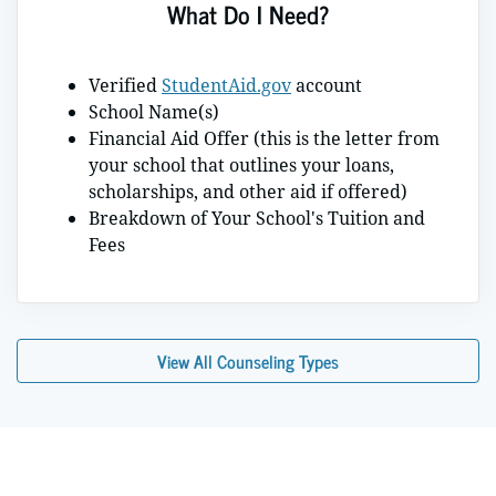
What Do I Need?
Verified
StudentAid.gov
account
School Name(s)
Financial Aid Offer (this is the letter from
your school that outlines your loans,
scholarships, and other aid if offered)
Breakdown of Your School's Tuition and
Fees
View All Counseling Types