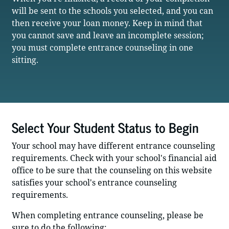
will be sent to the schools you selected, and you can
then receive your loan money. Keep in mind that
you cannot save and leave an incomplete session;
you must complete entrance counseling in one
sitting.
Select Your Student Status to Begin
Your school may have different entrance counseling
requirements. Check with your school's financial aid
office to be sure that the counseling on this website
satisfies your school's entrance counseling
requirements.
When completing entrance counseling, please be
sure to do the following: