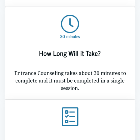
30 minutes
How Long Will it Take?
Entrance Counseling takes about 30 minutes to
complete and it must be completed in a single
session.