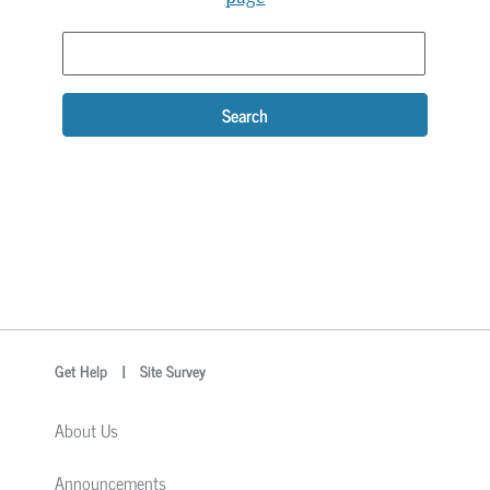
Search
optional
Search