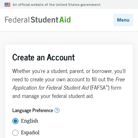
Create an Account
Whether you’re a student, parent, or borrower, you’ll
need to create your own account to fill out the
Free
®
Application for Federal Student Aid
(FAFSA
) form
and manage your federal student aid.
Language Preference
English
Español