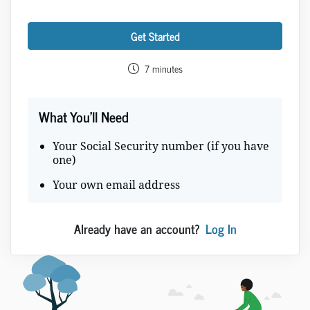
Get Started
7 minutes
What You'll Need
Your Social Security number (if you have
one)
Your own email address
Already have an account?
Log In