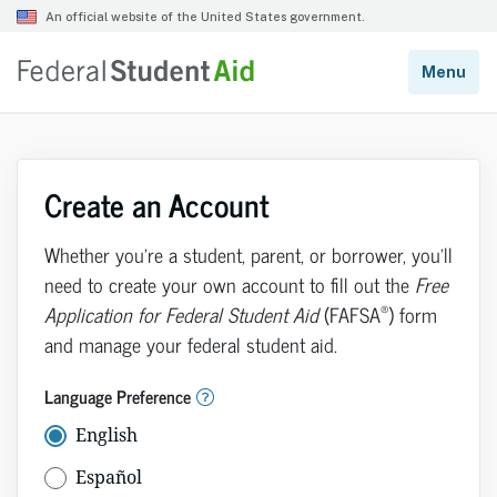
Create an Account
Whether you’re a student, parent, or borrower, you’ll
need to create your own account to fill out the
Free
®
Application for Federal Student Aid
(FAFSA
) form
and manage your federal student aid.
Language Preference
English
Español