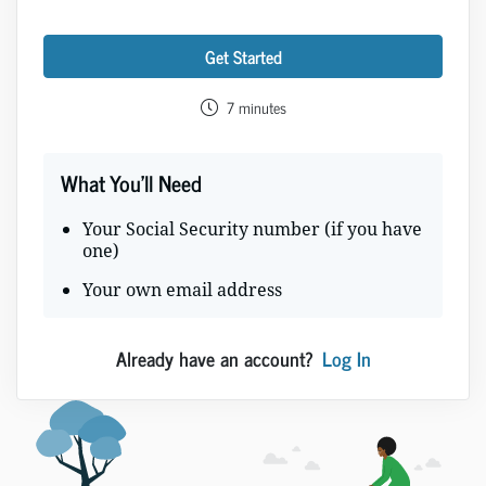
Get Started
7 minutes
What You'll Need
Your Social Security number (if you have
one)
Your own email address
Already have an account?
Log In