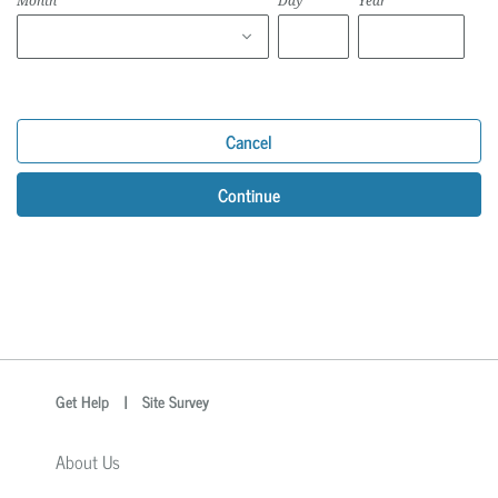
Month
Day
Year
Cancel
Continue