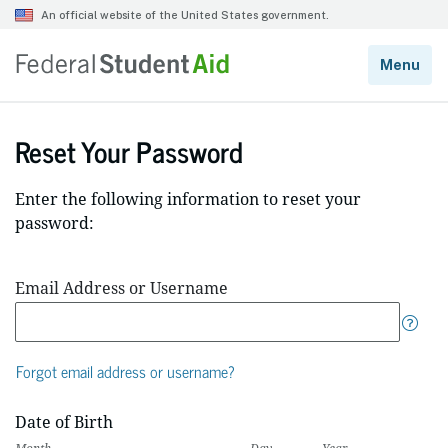
Reset Your Password
Enter the following information to reset your
password:
Email Address or Username
Forgot email address or username?
Date of Birth