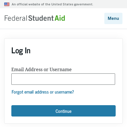
Log In
Email Address or Username
Forgot email address or username?
Continue