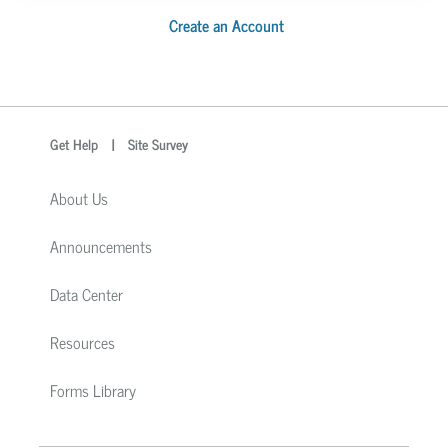
Create an Account