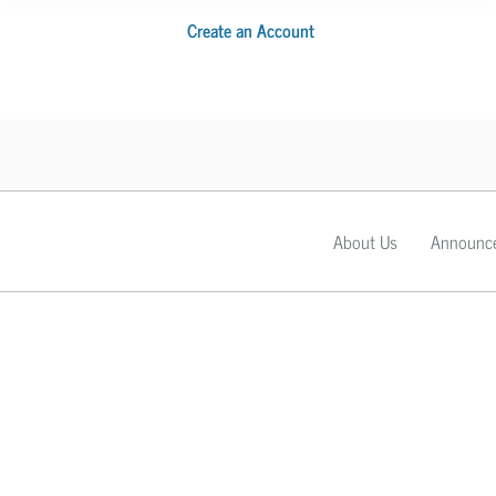
Create an Account