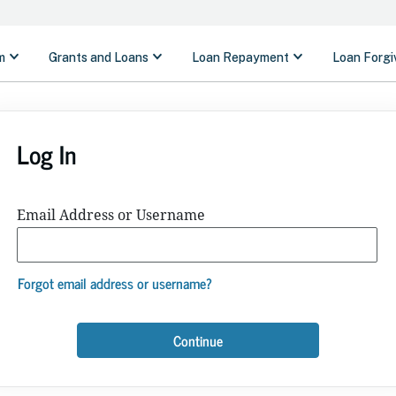
Log In
Email Address or Username
Forgot email address or username?
Continue