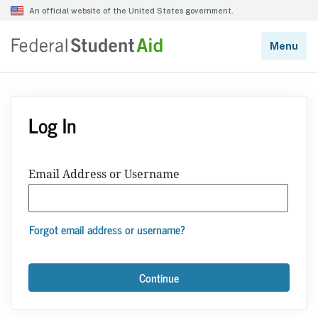
Log In
Email Address or Username
Forgot email address or username?
Continue