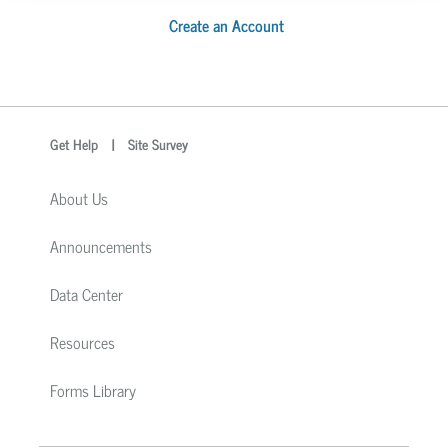
Create an Account