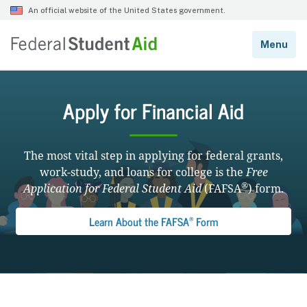
Apply for Financial Aid
The most vital step in applying for federal grants,
work-study, and loans for college is the
Free
®
Application for Federal Student Aid
(FAFSA
) form.
®
Learn About the FAFSA
Form