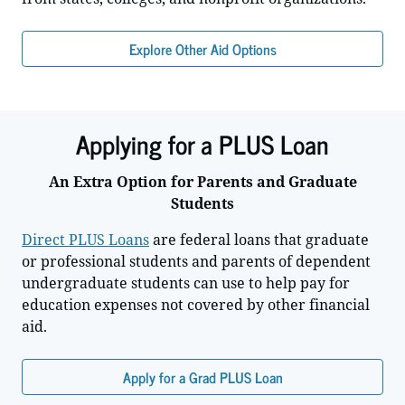
Explore Other Aid Options
Applying for a PLUS Loan
An Extra Option for Parents and Graduate
Students
Direct PLUS Loans
are federal loans that graduate
or professional students and parents of dependent
undergraduate students can use to help pay for
education expenses not covered by other financial
aid.
Apply for a Grad PLUS Loan