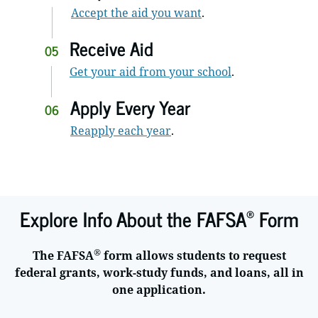
Accept the aid you want
.
Receive Aid
05
Get your aid from your school
.
Apply Every Year
06
Reapply each year
.
®
Explore Info About the FAFSA
Form
®
The FAFSA
form allows students to request
federal grants, work-study funds, and loans, all in
one application.