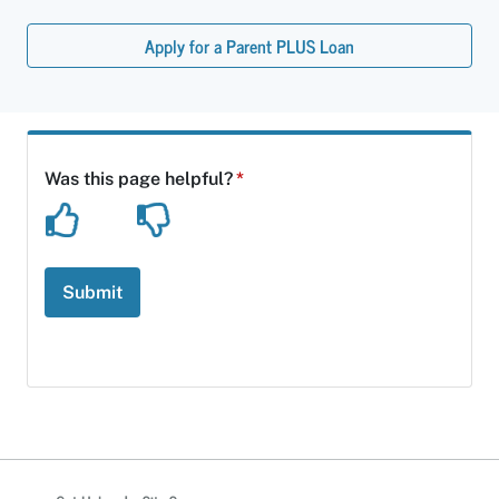
Apply for a Parent PLUS Loan