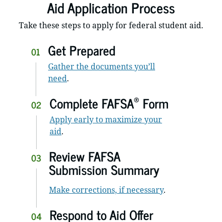
Aid Application Process
Take these steps to apply for federal student aid.
Get Prepared
01
Gather the documents you’ll
need
.
®
Complete FAFSA
Form
02
Apply early to maximize your
aid
.
Review FAFSA
03
Submission Summary
Make corrections, if necessary
.
Respond to Aid Offer
04