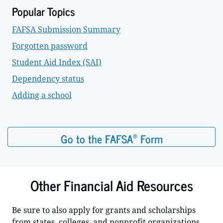
Popular Topics
FAFSA Submission Summary
Forgotten password
Student Aid Index (SAI)
Dependency status
Adding a school
®
Go to the FAFSA
Form
Other Financial Aid Resources
Be sure to also apply for grants and scholarships
from states, colleges, and nonprofit organizations.