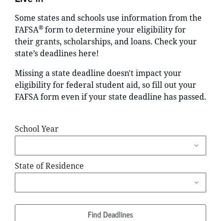
Some states and schools use information from the
®
FAFSA
form to determine your eligibility for
their grants, scholarships, and loans. Check your
state’s deadlines here!
Missing a state deadline doesn't impact your
eligibility for federal student aid, so fill out your
FAFSA form even if your state deadline has passed.
School Year
State of Residence
Find Deadlines