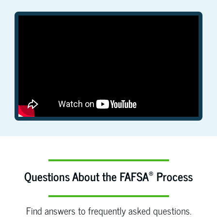
®
Questions About the FAFSA
Process
Find answers to frequently asked questions.