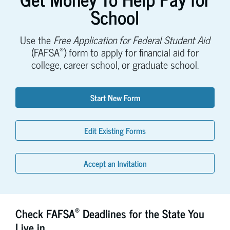
School
Use the
Free Application for Federal Student Aid
®
(FAFSA
) form to apply for financial aid for
college, career school, or graduate school.
Start New Form
Edit Existing Forms
Accept an Invitation
®
Check FAFSA
Deadlines for the State You
Live in