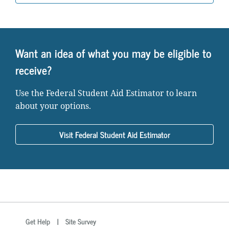
Want an idea of what you may be eligible to
receive?
Use the Federal Student Aid Estimator to learn
about your options.
Visit Federal Student Aid Estimator