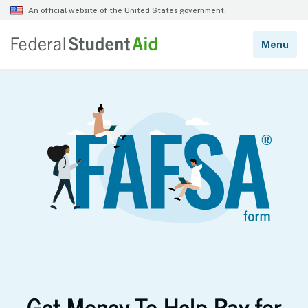
Get Money To Help Pay for