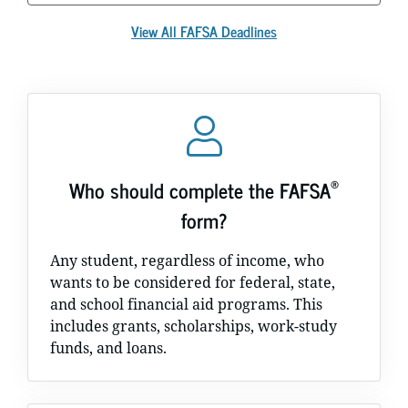
View All FAFSA Deadlines
®
Who should complete the FAFSA
form?
Any student, regardless of income, who
wants to be considered for federal, state,
and school financial aid programs. This
includes grants, scholarships, work-study
funds, and loans.