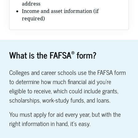
address
Income and asset information (if
required)
®
What is the FAFSA
form?
Colleges and career schools use the FAFSA form
to determine how much financial aid you're
eligible to receive, which could include grants,
scholarships, work-study funds, and loans.
You must apply for aid every year, but with the
right information in hand, it's easy.