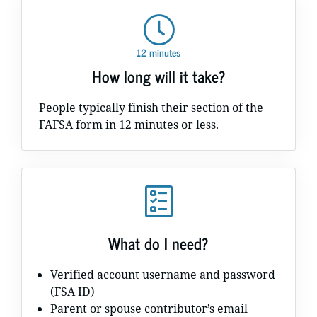
12 minutes
How long will it take?
People typically finish their section of the
FAFSA form in 12 minutes or less.
What do I need?
Verified account username and password
(FSA ID)
Parent or spouse contributor’s email