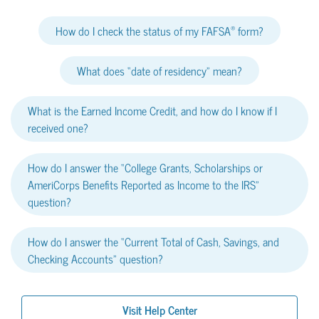
®
How do I check the status of my FAFSA
form?
What does “date of residency” mean?
What is the Earned Income Credit, and how do I know if I
received one?
How do I answer the “College Grants, Scholarships or
AmeriCorps Benefits Reported as Income to the IRS”
question?
How do I answer the “Current Total of Cash, Savings, and
Checking Accounts” question?
Visit Help Center