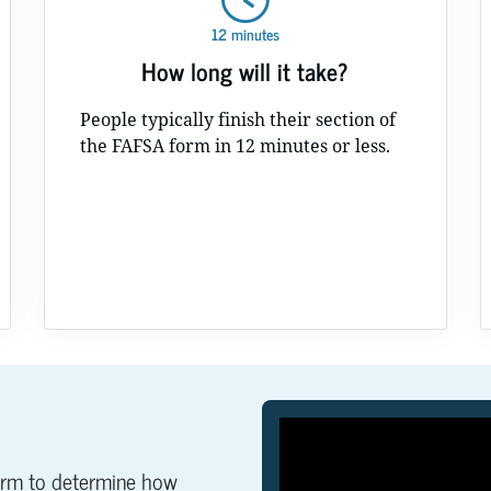
12 minutes
How long will it take?
People typically finish their section of
the FAFSA form in 12 minutes or less.
orm to determine how