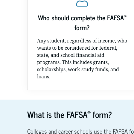
®
Who should complete the FAFSA
form?
Any student, regardless of income, who
wants to be considered for federal,
state, and school financial aid
programs. This includes grants,
scholarships, work-study funds, and
loans.
®
What is the FAFSA
form?
Colleges and career schools use the FAFSA f