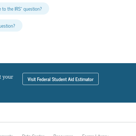
 to the IRS” question?
uestion?
t your
Visit Federal Student Aid Estimator