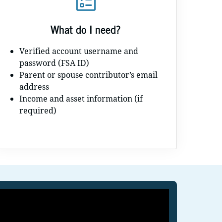
What do I need?
Verified account username and
password (FSA ID)
Parent or spouse contributor’s email
address
Income and asset information (if
required)