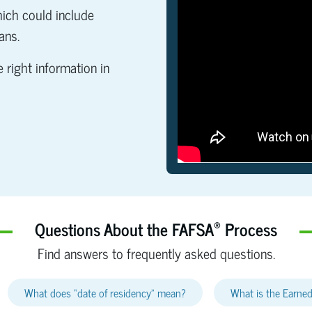
which could include
ans.
 right information in
®
Questions About the FAFSA
Process
Find answers to frequently asked questions.
What does “date of residency” mean?
What is the Earned