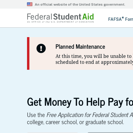
Planned Maintenance
At this time, you will be unable t
scheduled to end at approximately
Get Money To Help Pay fo
Use the
Free Application for Federal Student A
college, career school, or graduate school.