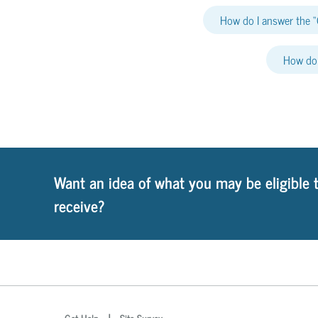
How do I answer the “
How do 
Want an idea of what you may be eligible 
receive?