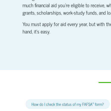
much financial aid you're eligible to receive, 
grants, scholarships, work-study funds, and lo
You must apply for aid every year, but with the
hand, it's easy.
®
How do I check the status of my FAFSA
form?