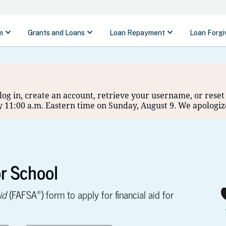
o log in, create an account, retrieve your username, or res
 11:00 a.m. Eastern time on Sunday, August 9. We apologiz
r School
®
id
(FAFSA
) form to apply for financial aid for