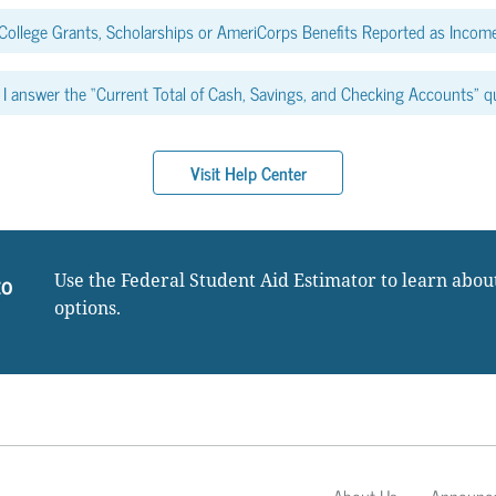
College Grants, Scholarships or AmeriCorps Benefits Reported as Income
I answer the “Current Total of Cash, Savings, and Checking Accounts” q
Visit Help Center
to
Use the Federal Student Aid Estimator to learn abou
options.