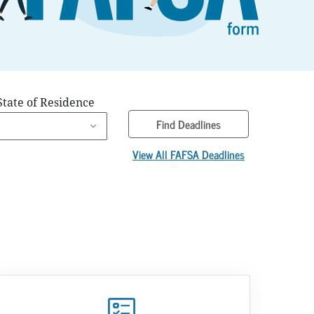
State of Residence
Find Deadlines
View All FAFSA Deadlines