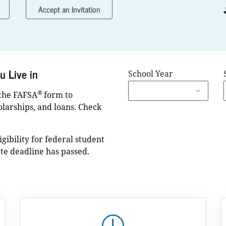
Accept an Invitation
u Live in
School Year
®
 the FAFSA
form to
holarships, and loans. Check
gibility for federal student
ate deadline has passed.