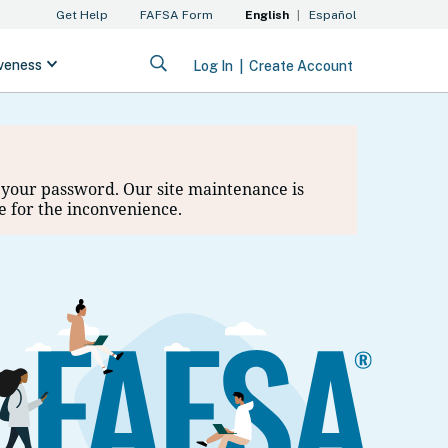
et your password. Our site maintenance is
e for the inconvenience.