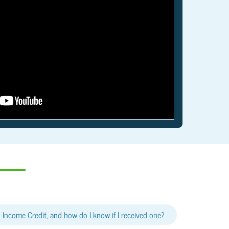
 Income Credit, and how do I know if I received one?