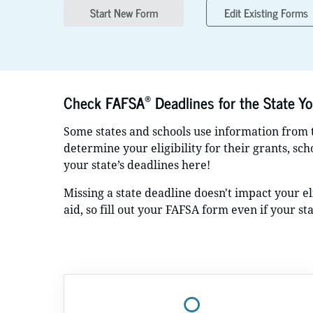
Start New Form
Edit Existing Forms
®
Check FAFSA
Deadlines for the State Yo
Some states and schools use information from
determine your eligibility for their grants, sc
your state’s deadlines here!
Missing a state deadline doesn't impact your eli
aid, so fill out your FAFSA form even if your st