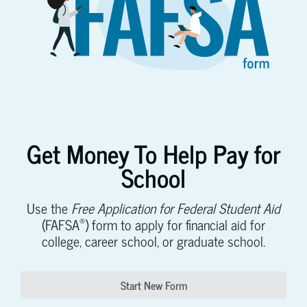
Get Money To Help Pay for
School
Use the
Free Application for Federal Student Aid
®
(FAFSA
) form to apply for financial aid for
college, career school, or graduate school.
Start New Form