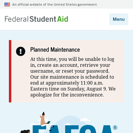
Planned Maintenance
At this time, you will be unable to log
in, create an account, retrieve your
username, or reset your password.
Our site maintenance is scheduled to
end at approximately 11:00 a.m.
Eastern time on Sunday, August 9. We
apologize for the inconvenience.