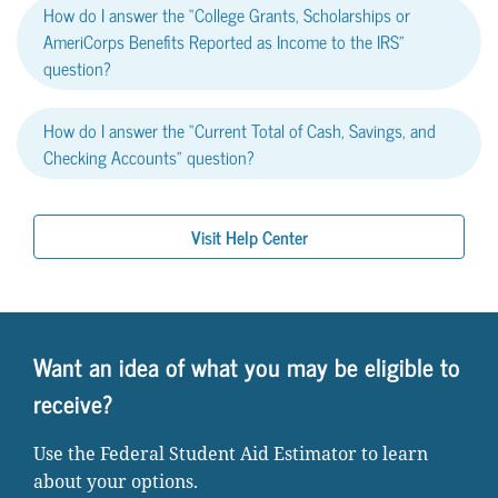
How do I answer the “College Grants, Scholarships or
AmeriCorps Benefits Reported as Income to the IRS”
question?
How do I answer the “Current Total of Cash, Savings, and
Checking Accounts” question?
Visit Help Center
Want an idea of what you may be eligible to
receive?
Use the Federal Student Aid Estimator to learn
about your options.