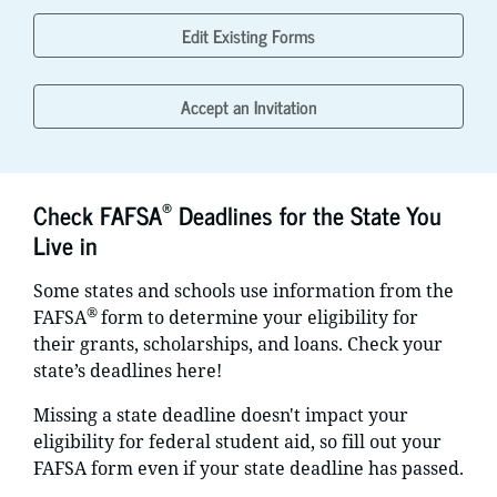
Edit Existing Forms
Accept an Invitation
®
Check FAFSA
Deadlines for the State You
Live in
Some states and schools use information from the
®
FAFSA
form to determine your eligibility for
their grants, scholarships, and loans. Check your
state’s deadlines here!
Missing a state deadline doesn't impact your
eligibility for federal student aid, so fill out your
FAFSA form even if your state deadline has passed.