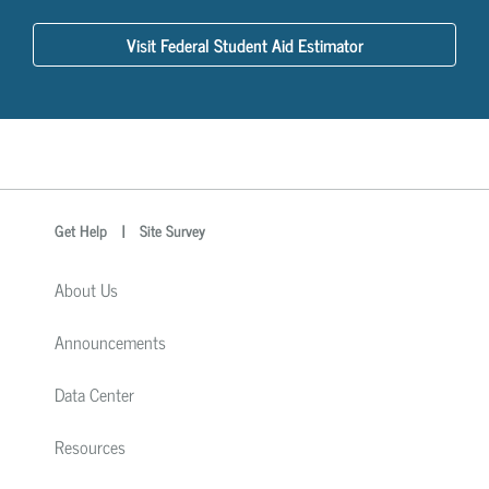
Visit Federal Student Aid Estimator