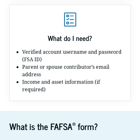
What do I need?
Verified account username and password
(FSA ID)
Parent or spouse contributor’s email
address
Income and asset information (if
required)
®
What is the FAFSA
form?