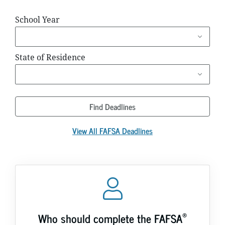
School Year
State of Residence
Find Deadlines
View All FAFSA Deadlines
®
Who should complete the FAFSA