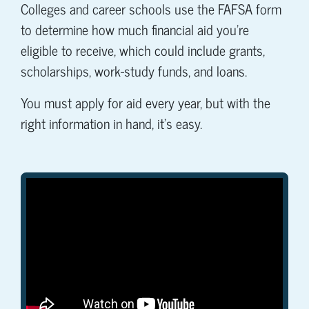
Colleges and career schools use the FAFSA form
to determine how much financial aid you're
eligible to receive, which could include grants,
scholarships, work-study funds, and loans.
You must apply for aid every year, but with the
right information in hand, it's easy.