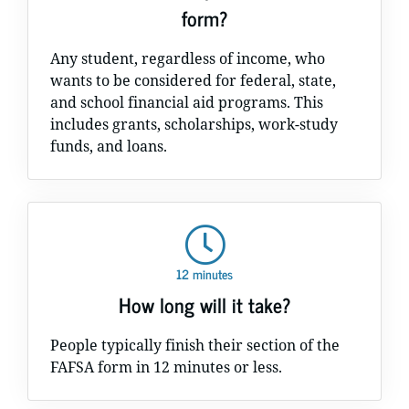
form?
Any student, regardless of income, who
wants to be considered for federal, state,
and school financial aid programs. This
includes grants, scholarships, work-study
funds, and loans.
12 minutes
How long will it take?
People typically finish their section of the
FAFSA form in 12 minutes or less.