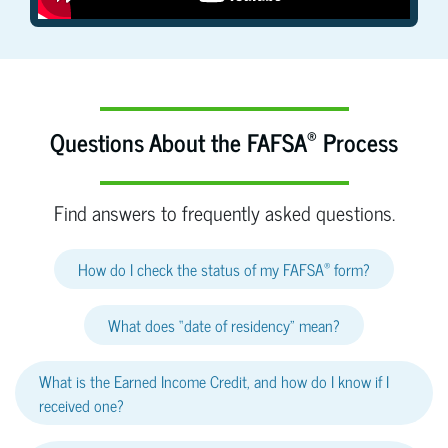
®
Questions About the FAFSA
Process
Find answers to frequently asked questions.
®
How do I check the status of my FAFSA
form?
What does “date of residency” mean?
What is the Earned Income Credit, and how do I know if I
received one?