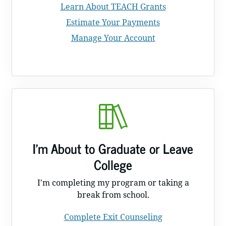
Learn About TEACH Grants
Estimate Your Payments
Manage Your Account
I'm About to Graduate or Leave
College
I'm completing my program or taking a
break from school.
Complete Exit Counseling