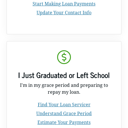
Start Making Loan Payments
Update Your Contact Info
I Just Graduated or Left School
I'm in my grace period and preparing to
repay my loan.
Find Your Loan Servicer
Understand Grace Period
Estimate Your Payments