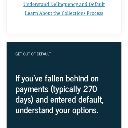
Understand Delinquency and Default
Learn About the Collections Process
GET OUT OF DEFAULT
If you've fallen behind on
payments (typically 270
days) and entered default,
understand your options.