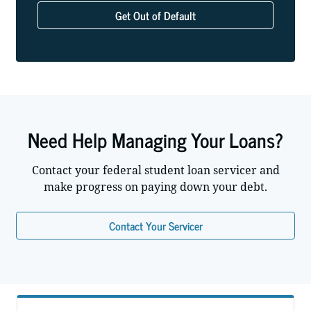
Get Out of Default
Need Help Managing Your Loans?
Contact your federal student loan servicer and
make progress on paying down your debt.
Contact Your Servicer