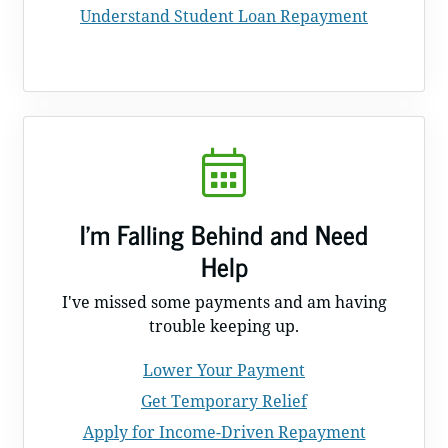
Understand Student Loan Repayment
I'm Falling Behind and Need
Help
I've missed some payments and am having
trouble keeping up.
Lower Your Payment
Get Temporary Relief
Apply for Income-Driven Repayment