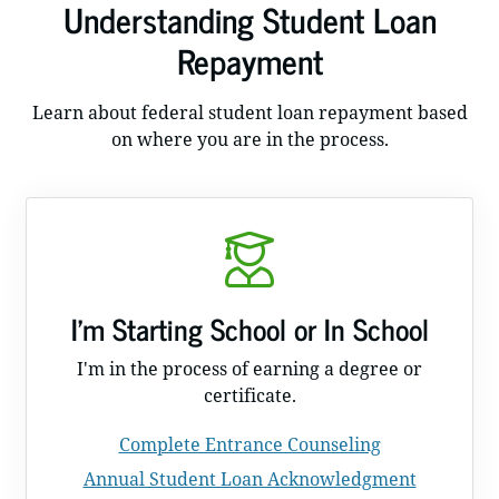
Understanding Student Loan
Repayment
Learn about federal student loan repayment based
on where you are in the process.
I'm Starting School or In School
I'm in the process of earning a degree or
certificate.
Complete Entrance Counseling
Annual Student Loan Acknowledgment