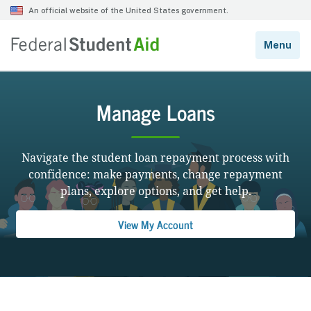
Manage Loans
Navigate the student loan repayment process with
confidence: make payments, change repayment
plans, explore options, and get help.
View My Account