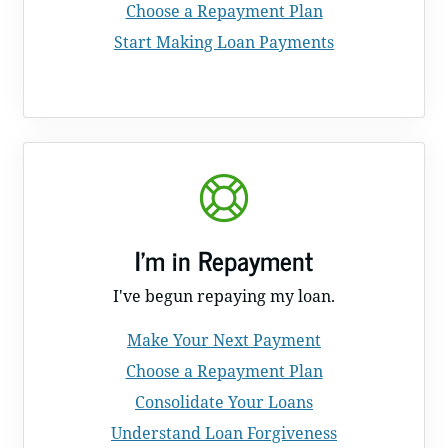
Choose a Repayment Plan
Start Making Loan Payments
I'm in Repayment
I've begun repaying my loan.
Make Your Next Payment
Choose a Repayment Plan
Consolidate Your Loans
Understand Loan Forgiveness