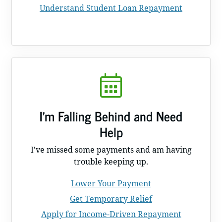
Understand Student Loan Repayment
I'm Falling Behind and Need
Help
I've missed some payments and am having
trouble keeping up.
Lower Your Payment
Get Temporary Relief
Apply for Income-Driven Repayment