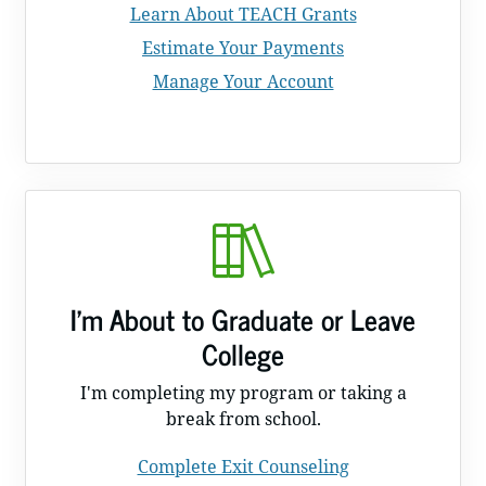
Learn About TEACH Grants
Estimate Your Payments
Manage Your Account
I'm About to Graduate or Leave
College
I'm completing my program or taking a
break from school.
Complete Exit Counseling