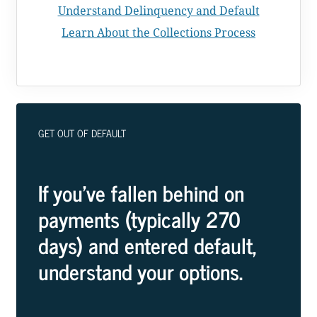
Understand Delinquency and Default
Learn About the Collections Process
GET OUT OF DEFAULT
If you've fallen behind on
payments (typically 270
days) and entered default,
understand your options.