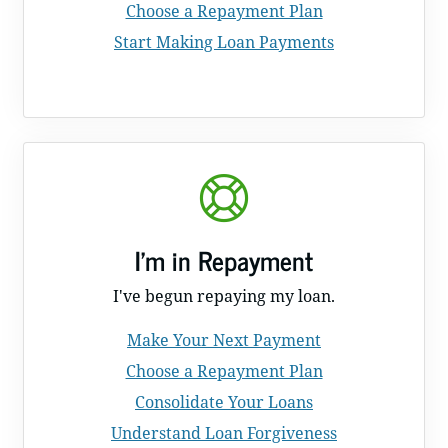
Choose a Repayment Plan
Start Making Loan Payments
I'm in Repayment
I've begun repaying my loan.
Make Your Next Payment
Choose a Repayment Plan
Consolidate Your Loans
Understand Loan Forgiveness