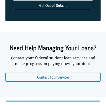
Get Out of Default
Need Help Managing Your Loans?
Contact your federal student loan servicer and
make progress on paying down your debt.
Contact Your Servicer