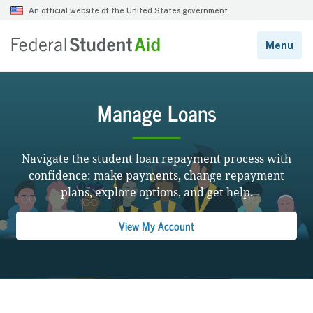
Manage Loans
Navigate the student loan repayment process with
confidence: make payments, change repayment
plans, explore options, and get help.
View My Account