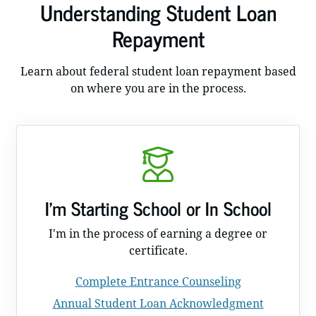
Understanding Student Loan
Repayment
Learn about federal student loan repayment based
on where you are in the process.
I'm Starting School or In School
I'm in the process of earning a degree or
certificate.
Complete Entrance Counseling
Annual Student Loan Acknowledgment