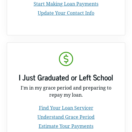
Start Making Loan Payments
Update Your Contact Info
I Just Graduated or Left School
I'm in my grace period and preparing to
repay my loan.
Find Your Loan Servicer
Understand Grace Period
Estimate Your Payments