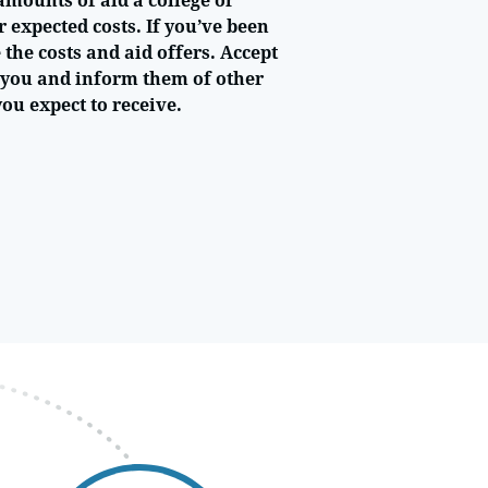
amounts of aid a college or
r expected costs. If you’ve been
the costs and aid offers. Accept
r you and inform them of other
you expect to receive.