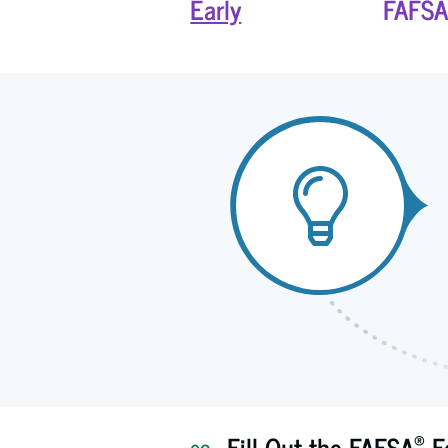
Early
FAFSA
®
Fill Out the FAFSA
F