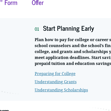
®
Form
Offer
Start Planning Early
01
Plan how to pay for college or career 
school counselors and the school’s fin
college, and grants and scholarships y
meet application deadlines. Start savi
prepaid tuition and education savings
Preparing for College
Understanding Grants
Understanding Scholarships
orm