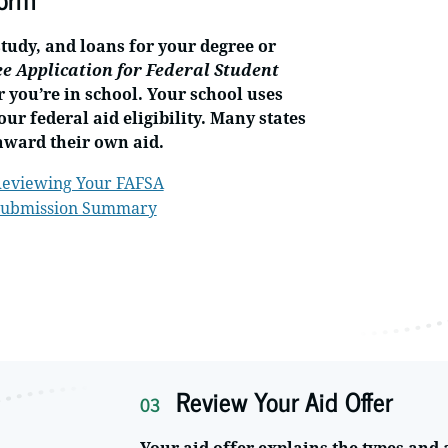
study, and loans for your degree or
ee Application for Federal Student
r you’re in school. Your school uses
ur federal aid eligibility. Many states
award their own aid.
eviewing Your FAFSA
ubmission Summary
Review Your Aid Offer
03