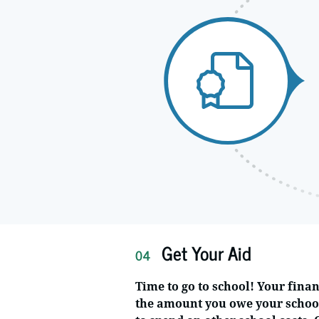
Get Your Aid
04
Time to go to school! Your finan
the amount you owe your schoo