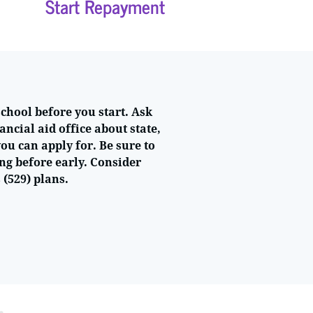
Start Repayment
school before you start. Ask
ancial aid office about state,
ou can apply for. Be sure to
ng before early. Consider
 (529) plans.