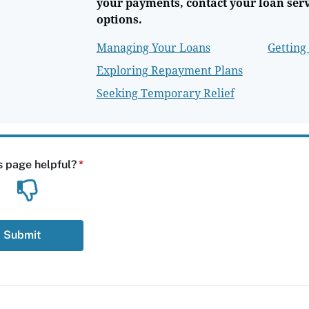
your payments, contact your loan ser
options.
Managing Your Loans
Getting
Exploring Repayment Plans
Seeking Temporary Relief