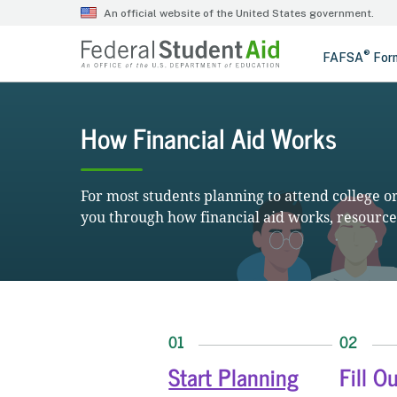
How Financial Aid Works
For most students planning to attend college or 
you through how financial aid works, resources
01
02
Start Planning
Fill O