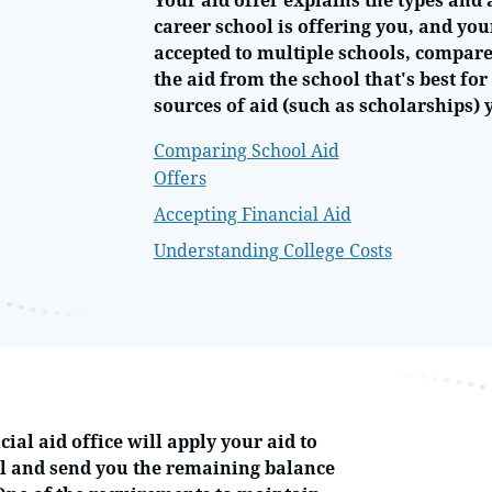
Your aid offer explains the types and 
career school is offering you, and you
accepted to multiple schools, compare 
the aid from the school that's best fo
sources of aid (such as scholarships) 
Comparing School Aid
Offers
Accepting Financial Aid
Understanding College Costs
cial aid office will apply your aid to
l and send you the remaining balance