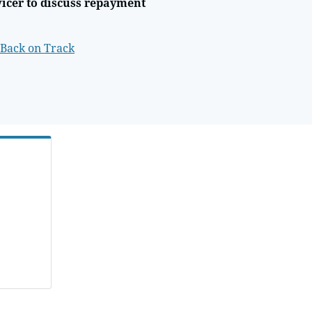
vicer to discuss repayment
 Back on Track