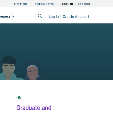
05
Graduate and