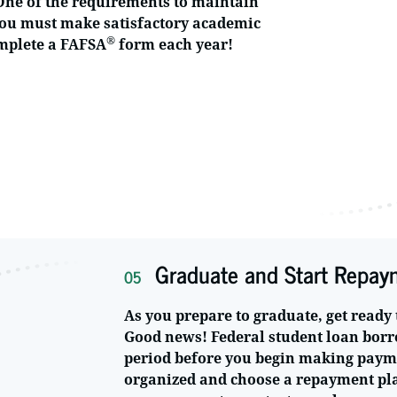
 One of the requirements to maintain
t you must make satisfactory academic
®
omplete a FAFSA
form each year!
Graduate and Start Repay
05
As you prepare to graduate, get ready 
Good news! Federal student loan borr
period before you begin making paymen
organized and choose a repayment plan