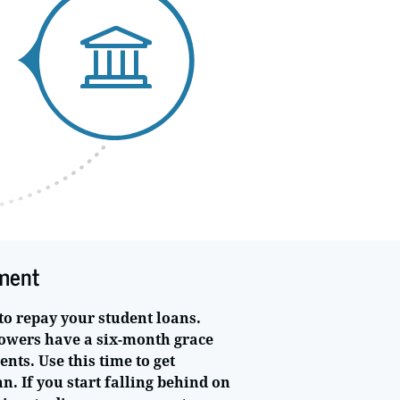
ment
to repay your student loans.
owers have a six-month grace
ts. Use this time to get
. If you start falling behind on