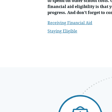
to spend on other school costs.
financial aid eligibility is tha
progress. And don’t forget to c
Receiving Financial Aid
Staying Eligible