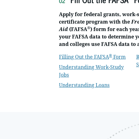
02
Apply for federal grants, work-
certificate program with the
Fr
®
Aid
(FAFSA
) form for each yea
your FAFSA data to determine yo
and colleges use FAFSA data to 
®
Filling Out the FAFSA
Form
R
S
Understanding Work-Study
Jobs
Understanding Loans