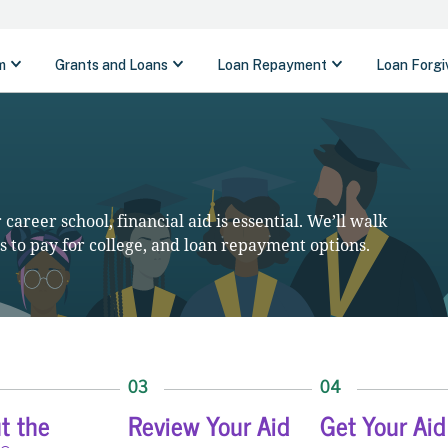
career school, financial aid is essential. We’ll walk
 to pay for college, and loan repayment options.
03
04
ut the
Review Your Aid
Get Your Aid