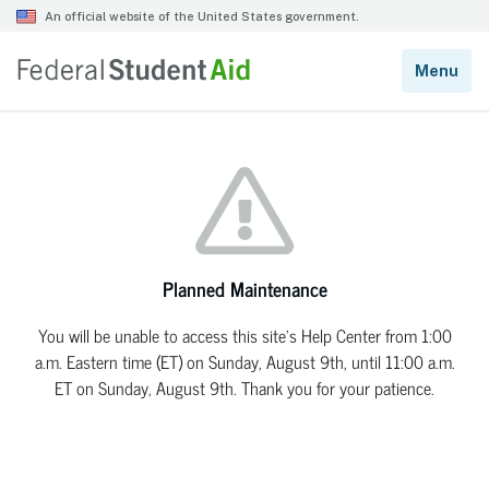
Planned Maintenance
You will be unable to access this site’s Help Center from 1:00
a.m. Eastern time (ET) on Sunday, August 9th, until 11:00 a.m.
ET on Sunday, August 9th. Thank you for your patience.