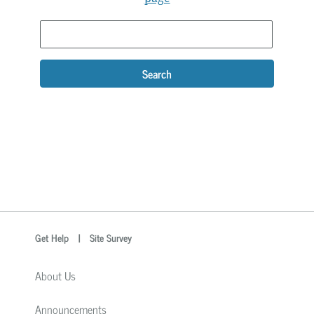
Search
optional
Search