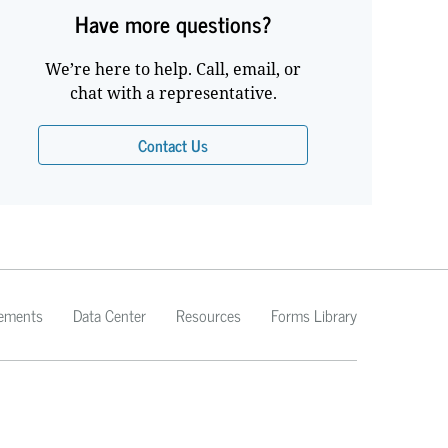
Have more questions?
We’re here to help. Call, email, or
chat with a representative.
Contact Us