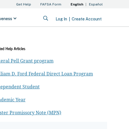
ted Help Articles
eral Pell Grant program
liam D. Ford Federal Direct Loan Program
dependent Student
ademic Year
ster Promissory Note (MPN)