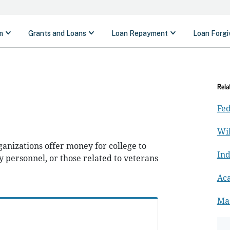
Rela
Fed
Wil
anizations offer money for college to
In
y personnel, or those related to veterans
Ac
Ma