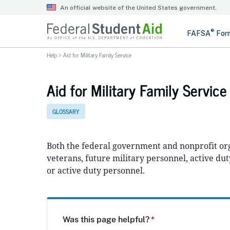
Help
>
Aid for Military Family Service
Aid for Military Family Service
GLOSSARY
Both the federal government and nonprofit org
veterans, future military personnel, active dut
or active duty personnel.