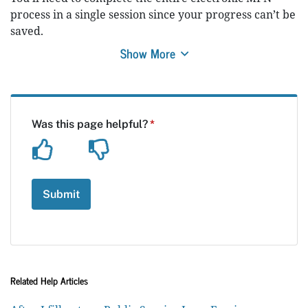
process in a single session since your progress can’t be
saved.
Show More
Related Help Articles