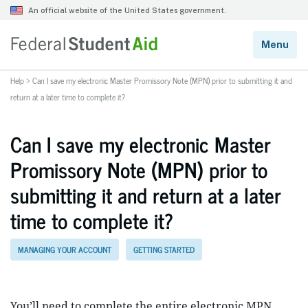
Help
>
Can I save my electronic Master Promissory Note (MPN) prior to submitting it and
return at a later time to complete it?
Can I save my electronic Master
Promissory Note (MPN) prior to
submitting it and return at a later
time to complete it?
MANAGING YOUR ACCOUNT
GETTING STARTED
You’ll need to complete the entire electronic MPN