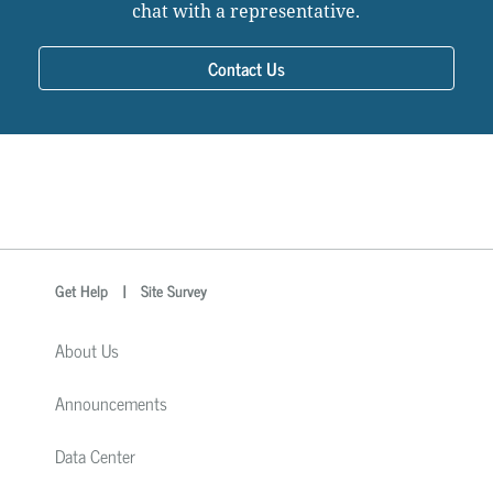
chat with a representative.
Contact Us