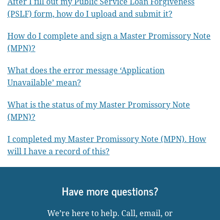
After I fill out my Public Service Loan Forgiveness
(PSLF) form, how do I upload and submit it?
How do I complete and sign a Master Promissory Note
(MPN)?
What does the error message ‘Application
Unavailable’ mean?
What is the status of my Master Promissory Note
(MPN)?
I completed my Master Promissory Note (MPN). How
will I have a record of this?
Have more questions?
We’re here to help. Call, email, or