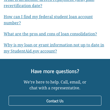
recertification date?
How can I find my federal student loan account
number?
What are the pros and cons of loan consolidation?
Why is my loan or grant information not up to date in
my StudentAid.gov account?
Have more questions?
We’re here to help. Call, email, or
chat with a representative.
Contact Us