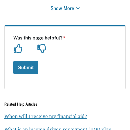
Show More
Related Help Articles
When will I receive my financial aid?
What is an income-driven repayment (IDR) plan