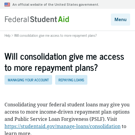
Help
>
Will consolidation give me access to more repayment plans?
Will consolidation give me access
to more repayment plans?
MANAGING YOUR ACCOUNT
REPAYING LOANS
Consolidating your federal student loans may give you
access to more income-driven repayment plan options
and Public Service Loan Forgiveness (PSLF). Visit
https://studentaid.gov/manage-loans/consolidation
to
learn more.