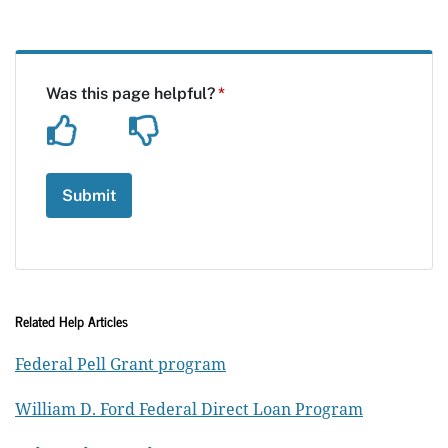
Related Help Articles
Federal Pell Grant program
William D. Ford Federal Direct Loan Program