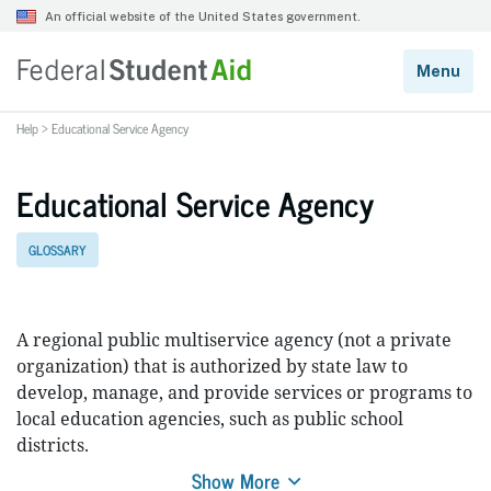
Help
>
Educational Service Agency
Educational Service Agency
GLOSSARY
A regional public multiservice agency (not a private
organization) that is authorized by state law to
develop, manage, and provide services or programs to
local education agencies, such as public school
districts.
Show More