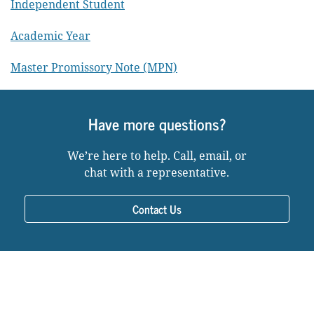
Independent Student
Academic Year
Master Promissory Note (MPN)
Have more questions?
We’re here to help. Call, email, or
chat with a representative.
Contact Us