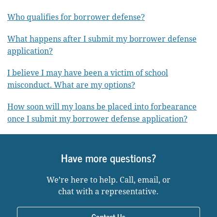
Who qualifies for borrower defense?
What happens after I submit my borrower defense
application?
I believe I may have been a victim of school
misconduct. What are my options?
How soon will my loans be placed into forbearance
once I submit my borrower defense application?
Have more questions?
We’re here to help. Call, email, or
chat with a representative.
Contact Us