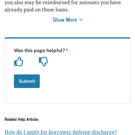
you also may be reimbursed for amounts you have
already paid on those loans.
Show More
Related Help Articles
How do I apply for borrower defense discharge?