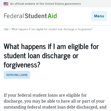
Help
>
What happens if I am eligible for student loan discharge or forgiveness?
What happens if I am eligible for
student loan discharge or
forgiveness?
REPAYING LOANS
If your federal student loans are eligible for
discharge, you may be able to have all or part of your
outstanding federal student loan debt discharged, and