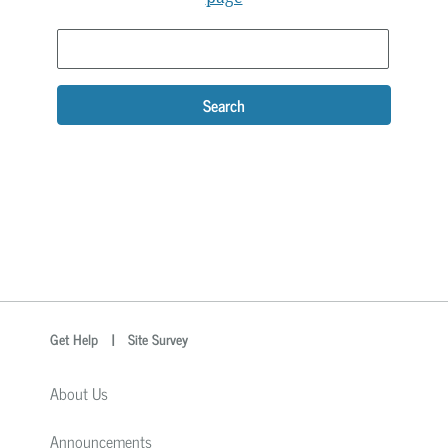
Search
optional
Search