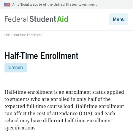
Help
>
Half-Time Enrollment
Half-Time Enrollment
GLOSSARY
Half-time enrollment is an enrollment status applied
to students who are enrolled in only half of the
expected full-time course load. Half-time enrollment
can affect the cost of attendance (COA), and each
school may have different half-time enrollment
specifications.