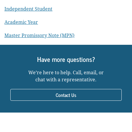
Independent Student
Academic Year
Master Promissory Note (MPN)
Have more questions?
We’re here to help. Call, email, or
chat with a representative.
Contact Us