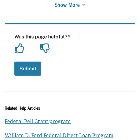
Show More
Related Help Articles
Federal Pell Grant program
William D. Ford Federal Direct Loan Program