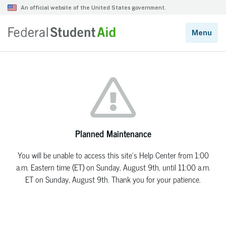
Planned Maintenance
You will be unable to access this site’s Help Center from 1:00
a.m. Eastern time (ET) on Sunday, August 9th, until 11:00 a.m.
ET on Sunday, August 9th. Thank you for your patience.