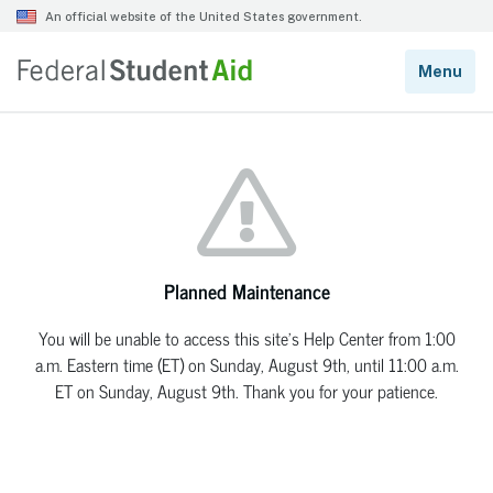
Planned Maintenance
You will be unable to access this site’s Help Center from 1:00
a.m. Eastern time (ET) on Sunday, August 9th, until 11:00 a.m.
ET on Sunday, August 9th. Thank you for your patience.